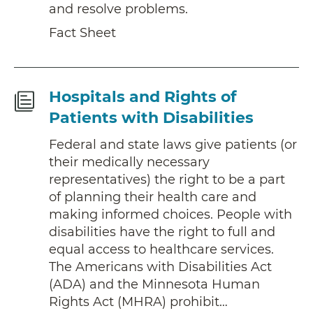
and resolve problems.
Fact Sheet
Fact
Hospitals and Rights of
Sheet
Patients with Disabilities
Federal and state laws give patients (or
their medically necessary
representatives) the right to be a part
of planning their health care and
making informed choices. People with
disabilities have the right to full and
equal access to healthcare services.
The Americans with Disabilities Act
(ADA) and the Minnesota Human
Rights Act (MHRA) prohibit…