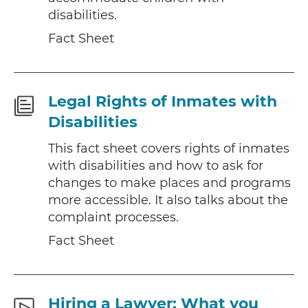
disabilities.
Fact Sheet
Fact
Legal Rights of Inmates with
Sheet
Disabilities
This fact sheet covers rights of inmates
with disabilities and how to ask for
changes to make places and programs
more accessible. It also talks about the
complaint processes.
Fact Sheet
Additional
Hiring a Lawyer: What you