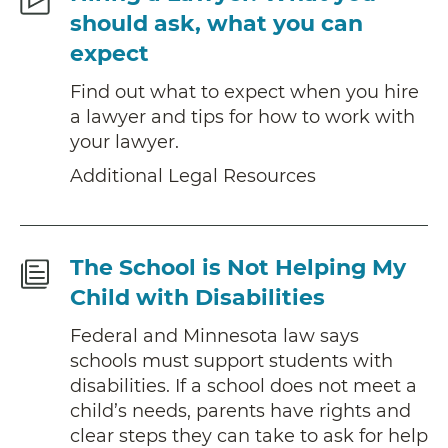
Legal
should ask, what you can
Resources
expect
Find out what to expect when you hire
a lawyer and tips for how to work with
your lawyer.
Additional Legal Resources
Fact
The School is Not Helping My
Sheet
Child with Disabilities
Federal and Minnesota law says
schools must support students with
disabilities. If a school does not meet a
child’s needs, parents have rights and
clear steps they can take to ask for help