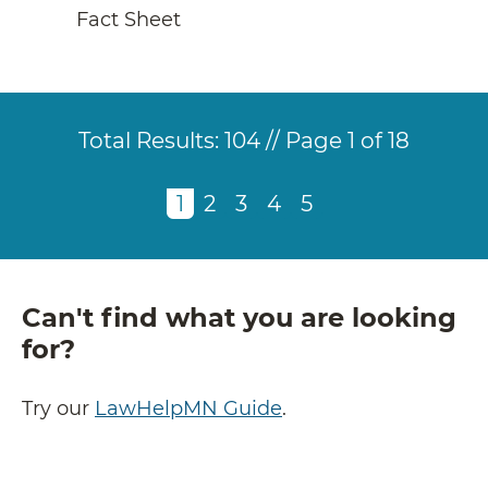
Fact Sheet
Total Results:
104 // Page 1 of 18
Pagination
Current
1
of
Page
2
of
Page
3
of
Page
4
of
Page
5
of
page
18
18
18
18
18
Can't find what you are looking
for?
Try our
LawHelpMN Guide
.