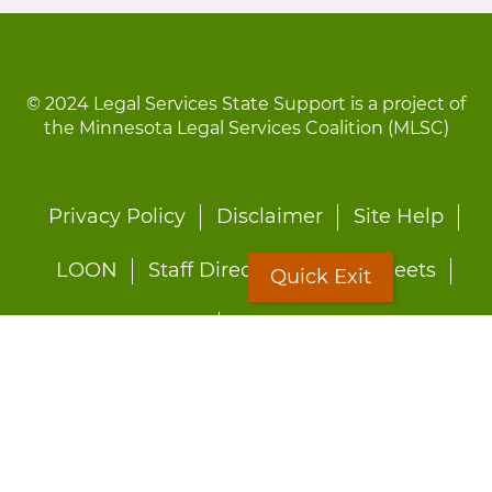
© 2024 Legal Services State Support is a project of
the Minnesota Legal Services Coalition (MLSC)
Footer
Privacy Policy
Disclaimer
Site Help
menu
LOON
Staff Directory
Fact Sheets
Quick Exit
Forms
Quick Exit
Worried about abuse?