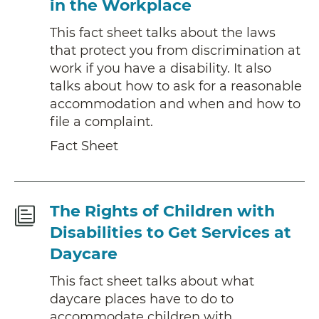
in the Workplace
This fact sheet talks about the laws
that protect you from discrimination at
work if you have a disability. It also
talks about how to ask for a reasonable
accommodation and when and how to
file a complaint.
Fact Sheet
Fact
The Rights of Children with
Sheet
Disabilities to Get Services at
Daycare
This fact sheet talks about what
daycare places have to do to
accommodate children with