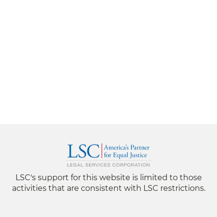
LSC's support for this website is limited to those
activities that are consistent with LSC restrictions.