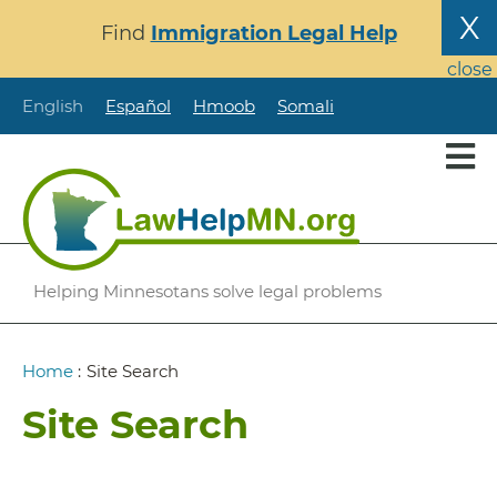
Skip
X
Find
Immigration Legal Help
to
main
close
content
English
Español
Hmoob
Somali
Helping Minnesotans solve legal problems
Breadcrumb
Home
:
Site Search
Site Search