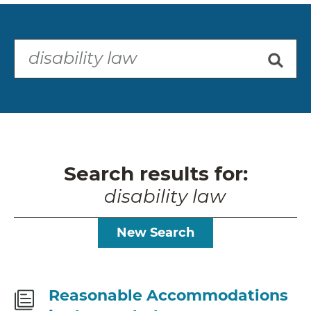
Search results for:
disability law
New Search
Fact
Reasonable Accommodations
Sheet