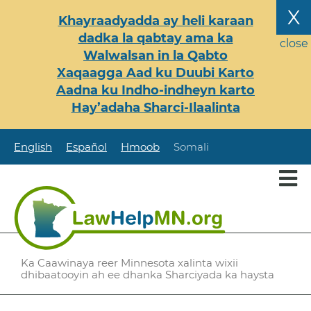
Skip
X
Khayraadyadda ay heli karaan
to
dadka la qabtay ama ka
main
close
Walwalsan in la Qabto
content
Xaqaagga Aad ku Duubi Karto
Aadna ku Indho-indheyn karto
Hay’adaha Sharci-Ilaalinta
English
Español
Hmoob
Somali
Ka Caawinaya reer Minnesota xalinta wixii
dhibaatooyin ah ee dhanka Sharciyada ka haysta