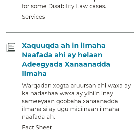
for some Disability Law cases.
Services
Fact
Xaquuqda ah in ilmaha
Sheet
Naafada ahi ay helaan
Adeegyada Xanaanadda
Ilmaha
Warqadan xogta aruursan ahi waxa ay
ka hadashaa waxa ay yihiin inay
sameeyaan goobaha xanaanadda
ilmaha si ay ugu miciinaan ilmaha
naafada ah.
Fact Sheet