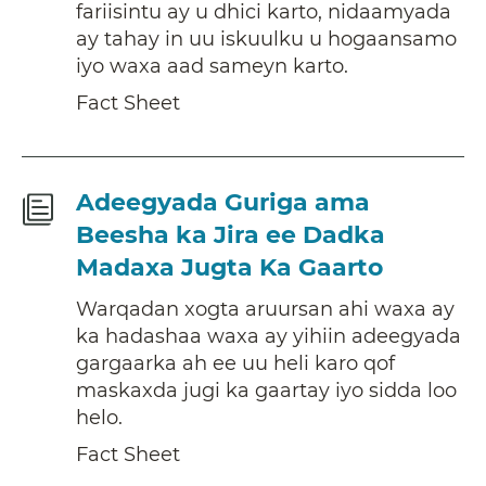
fariisintu ay u dhici karto, nidaamyada
ay tahay in uu iskuulku u hogaansamo
iyo waxa aad sameyn karto.
Fact Sheet
Fact
Adeegyada Guriga ama
Sheet
Beesha ka Jira ee Dadka
Madaxa Jugta Ka Gaarto
Warqadan xogta aruursan ahi waxa ay
ka hadashaa waxa ay yihiin adeegyada
gargaarka ah ee uu heli karo qof
maskaxda jugi ka gaartay iyo sidda loo
helo.
Fact Sheet