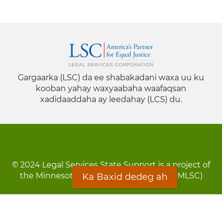
Gargaarka (LSC) da ee shabakadani waxa uu ku
kooban yahay waxyaabaha waafaqsan
xadidaaddaha ay leedahay (LCS) du.
© 2024 Legal Services State Support is a project of
the Minnesota Legal Services Coalition (MLSC)
Ka Baxid dedeg ah
Footer
Qarsoodi ka dhigida macluumaadka