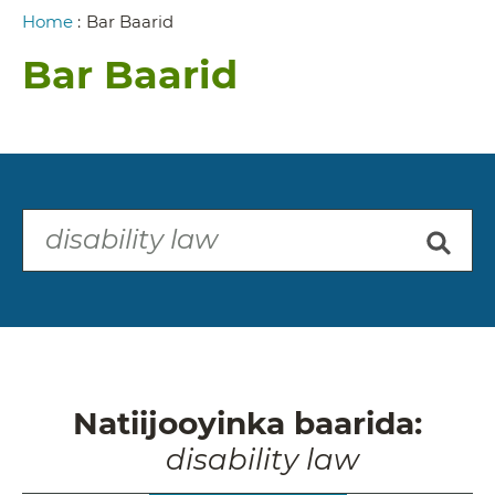
Breadcrumb
Home
:
Bar Baarid
Bar Baarid
Natiijooyinka baarida:
disability law