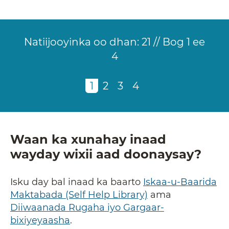
Natiijooyinka oo dhan:
21 // Bog 1 ee
4
Pagination
Current
1
of
Page
2
of
Page
3
of
Page
4
of
page
4
4
4
4
Waan ka xunahay inaad
wayday wixii aad doonaysay?
Isku day bal inaad ka baarto
Iskaa-u-Baarida
Maktabada (Self Help Library)
ama
Diiwaanada Rugaha iyo Gargaar-
bixiyeyaasha
.