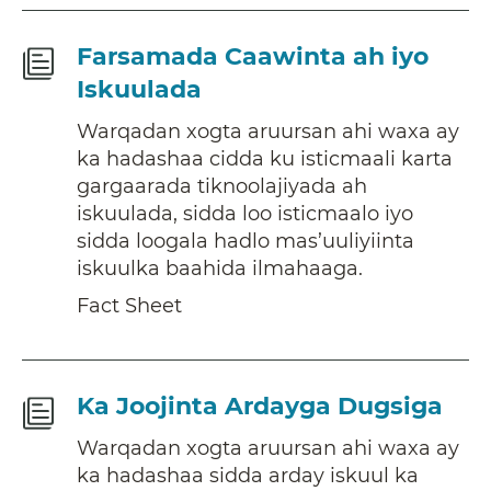
Fact
Farsamada Caawinta ah iyo
Sheet
Iskuulada
Warqadan xogta aruursan ahi waxa ay
ka hadashaa cidda ku isticmaali karta
gargaarada tiknoolajiyada ah
iskuulada, sidda loo isticmaalo iyo
sidda loogala hadlo mas’uuliyiinta
iskuulka baahida ilmahaaga.
Fact Sheet
Fact
Ka Joojinta Ardayga Dugsiga
Sheet
Warqadan xogta aruursan ahi waxa ay
ka hadashaa sidda arday iskuul ka