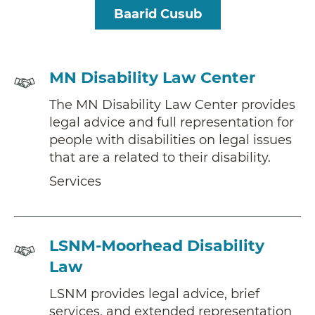
Baarid Cusub
Services
MN Disability Law Center
The MN Disability Law Center provides
legal advice and full representation for
people with disabilities on legal issues
that are a related to their disability.
Services
Services
LSNM-Moorhead Disability
Law
LSNM provides legal advice, brief
services, and extended representation