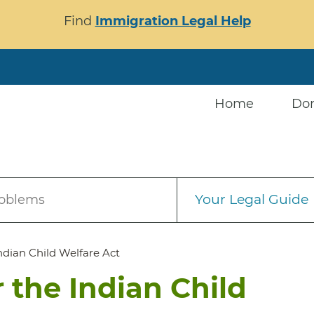
Find
Immigration Legal Help
Home
Do
Your Legal Guide
roblems
ndian Child Welfare Act
 the Indian Child