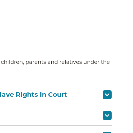
n children, parents and relatives under the
Have Rights In Court