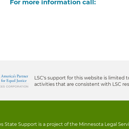
For more information call:
LSC's support for this website is limited 
activities that are consistent with LSC res
s State Support is a project of the Minnesota Legal Serv