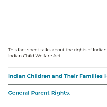
This fact sheet talks about the rights of India
Indian Child Welfare Act.
Indian Children and Their Families 
General Parent Rights.