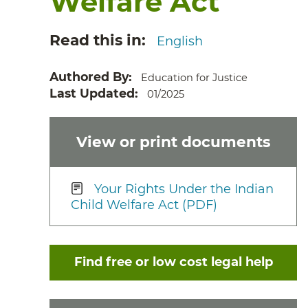
Welfare Act
Read this in
English
Authored By
Education for Justice
Last Updated
01/2025
View or print documents
Your Rights Under the Indian
Child Welfare Act (PDF)
Find free or low cost legal help