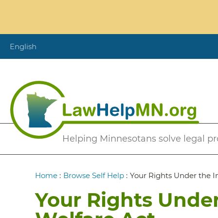
Skip
to
main
content
English
Secondary
Helping Minnesotans solve legal p
Menu
Breadcrumb
Home
:
Browse Self Help
:
Your Rights Under the I
Your Rights Under