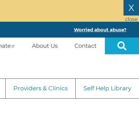
X
close
Worried about abuse?
nate
About Us
Contact
Providers & Clinics
Self Help Library