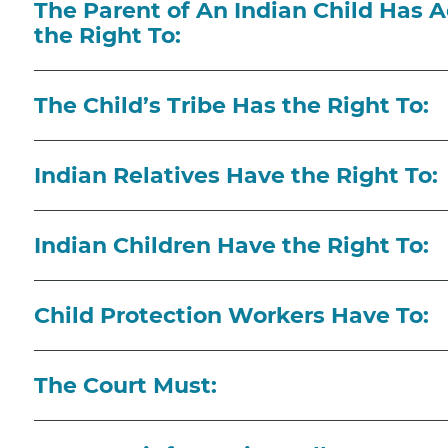
The Parent of An Indian Child Has A
the Right To:
The Child’s Tribe Has the Right To:
Indian Relatives Have the Right To:
Indian Children Have the Right To:
Child Protection Workers Have To:
The Court Must: