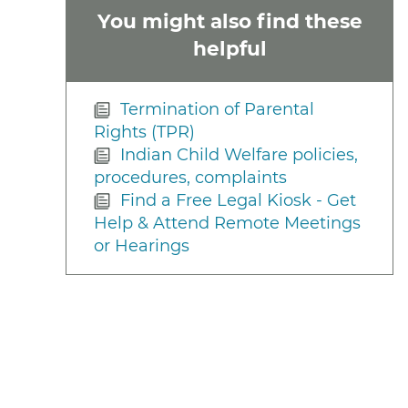
You might also find these
helpful
Termination of Parental
Rights (TPR)
Indian Child Welfare policies,
procedures, complaints
Find a Free Legal Kiosk - Get
Help & Attend Remote Meetings
or Hearings