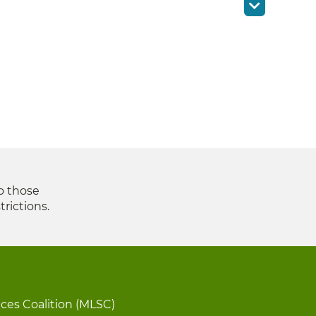
to those
trictions.
ices Coalition (MLSC)