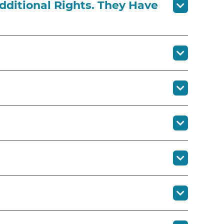
dditional Rights. They Have