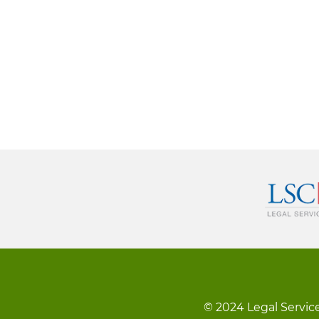
© 2024 Legal Service