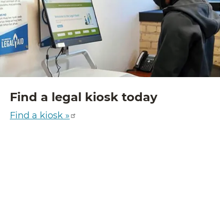
Find a legal kiosk today
Find a kiosk »