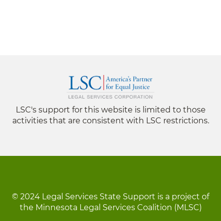
LSC's support for this website is limited to those
activities that are consistent with LSC restrictions.
© 2024 Legal Services State Support is a project of
the Minnesota Legal Services Coalition (MLSC)