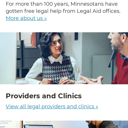
For more than 100 years, Minnesotans have
gotten free legal help from Legal Aid offices.
More about us »
Providers and Clinics
View all legal providers and clinics »