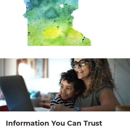
Information You Can Trust