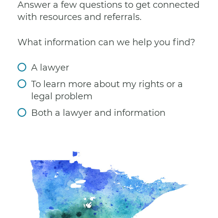
Answer a few questions to get connected
with resources and referrals.
What information can we help you find?
A lawyer
To learn more about my rights or a
legal problem
Both a lawyer and information