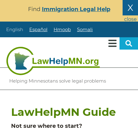
Skip
X
Find
Immigration Legal Help
to
main
close
content
English
Español
Hmoob
Somali
Helping Minnesotans solve legal problems
LawHelpMN Guide
Not sure where to start?