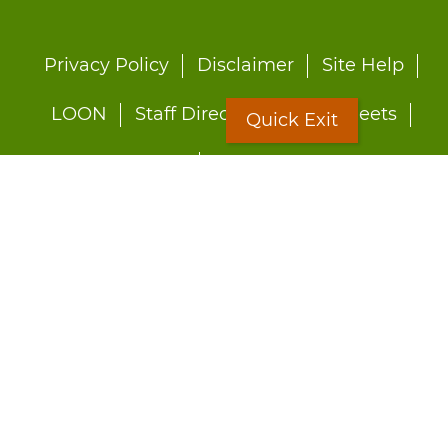
Footer
Privacy Policy
Disclaimer
Site Help
menu
LOON
Staff Directory
Fact Sheets
Quick Exit
Forms
Quick Exit
Worried about abuse?