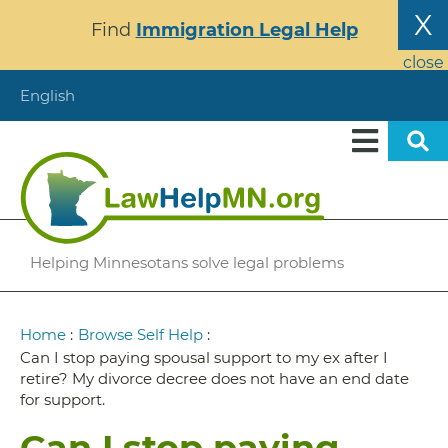
Skip
X
Find
Immigration Legal Help
to
main
close
content
English
Helping Minnesotans solve legal problems
Breadcrumb
Home
:
Browse Self Help
:
Can I stop paying spousal support to my ex after I
retire? My divorce decree does not have an end date
for support.
Can I stop paying