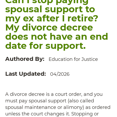
spousal support to
my ex after I retire?
My divorce decree
does not have an end
date for support.
Authored By
Education for Justice
Last Updated
04/2026
A divorce decree is a court order, and you
must pay spousal support (also called
spousal maintenance or alimony) as ordered
unless the court changes it. Stopping or