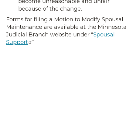
become unreasonable and unfair
because of the change.
Forms for filing a Motion to Modify Spousal
Maintenance are available at the Minnesota
Judicial Branch website under “
Spousal
Support
”