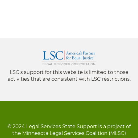
LSC's support for this website is limited to those
activities that are consistent with LSC restrictions.
© 2024 Legal Services State Support is a project of
the Minnesota Legal Services Coalition (MLSC)