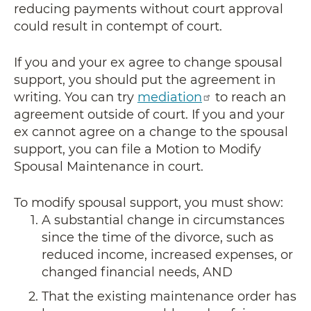
reducing payments without court approval
could result in contempt of court.
If you and your ex agree to change spousal
support, you should put the agreement in
writing. You can try
mediation
to reach an
agreement outside of court. If you and your
ex cannot agree on a change to the spousal
support, you can file a Motion to Modify
Spousal Maintenance in court.
To modify spousal support, you must show:
A substantial change in circumstances
since the time of the divorce, such as
reduced income, increased expenses, or
changed financial needs, AND
That the existing maintenance order has