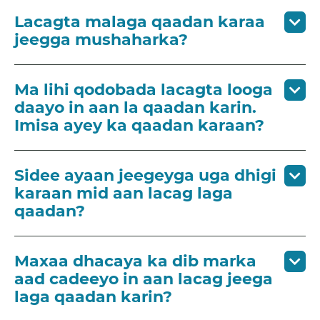
Lacagta malaga qaadan karaa
jeegga mushaharka?
Ma lihi qodobada lacagta looga
daayo in aan la qaadan karin.
Imisa ayey ka qaadan karaan?
Sidee ayaan jeegeyga uga dhigi
karaan mid aan lacag laga
qaadan?
Maxaa dhacaya ka dib marka
aad cadeeyo in aan lacag jeega
laga qaadan karin?