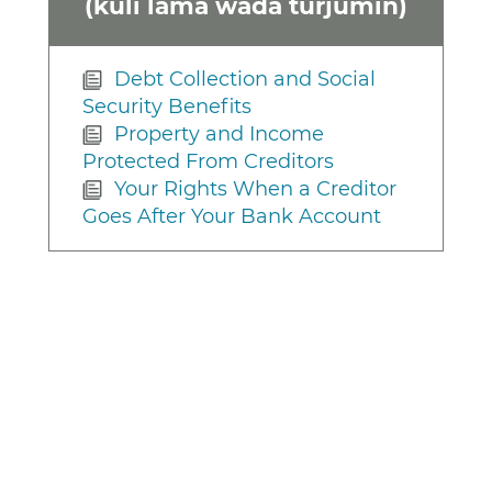
(kuli lama wada turjumin)
Debt Collection and Social
Security Benefits
Property and Income
Protected From Creditors
Your Rights When a Creditor
Goes After Your Bank Account