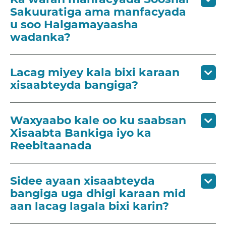
Sakuuratiga ama manfacyada
u soo Halgamayaasha
wadanka?
Lacag miyey kala bixi karaan
xisaabteyda bangiga?
Waxyaabo kale oo ku saabsan
Xisaabta Bankiga iyo ka
Reebitaanada
Sidee ayaan xisaabteyda
bangiga uga dhigi karaan mid
aan lacag lagala bixi karin?