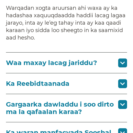
Warqadan xogta aruursan ahi waxa ay ka
hadashaa xaquuqdaadda haddii lacag lagaa
jarayo, inta ay le’eg tahay inta ay kaa qaadi
karaan iyo sidda loo sheegto in ka saamixid
aad hesho.
Waa maxay lacag jariddu?
Ka Reebidtaanada
Gargaarka dawladdu i soo dirto
ma la qafaalan karaa?
Ka waran manfacyada Sooshal