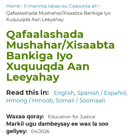
Breadcrumb
Home
:
Il-marinta Iskaa isu Caawinta ah
:
Qafaalashada Mushahar/Xisaabta Bankiga Iyo
Xuquuqda Aan Leeyahay
Qafaalashada
Mushahar/Xisaabta
Bankiga Iyo
Xuquuqda Aan
Leeyahay
Read this in
English
Spanish / Español
Hmong / Hmoob
Somali / Soomaali
Waxaa qoray
Education for Justice
Markii ugu dambeysay ee wax la soo
geliyey
04/2026