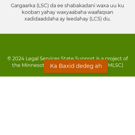
Gargaarka (LSC) da ee shabakadani waxa uu ku
kooban yahay waxyaabaha waafaqsan
xadidaaddaha ay leedahay (LCS) du.
© 2024 Legal Services State Support is a project of
the Minnesota Legal Services Coalition (MLSC)
Ka Baxid dedeg ah
Footer
Qarsoodi ka dhigida macluumaadka
menu
Digniin
Rug Gargaarid
LOON
Staff Directory
Warqada Macluumaadka
Forms
Ka Baxid dedeg ah