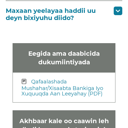
Maxaan yeelayaa haddii uu
deyn bixiyuhu diido?
Eegida ama daabicida
dukumiintiyada
Qafaalashada
Mushahar/Xisaabta Bankiga Iyo
Xuquuqda Aan Leeyahay (PDF)
Akhbaar kale oo caawin leh