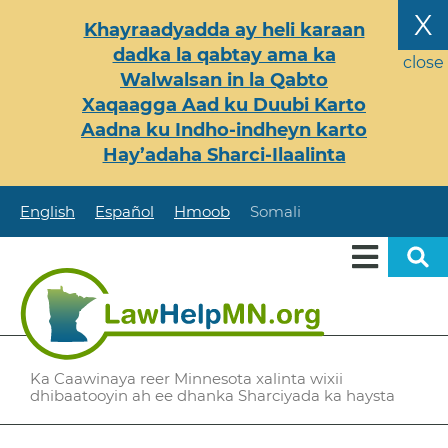
Skip
X
Khayraadyadda ay heli karaan
to
dadka la qabtay ama ka
main
close
Walwalsan in la Qabto
content
Xaqaagga Aad ku Duubi Karto
Aadna ku Indho-indheyn karto
Hay’adaha Sharci-Ilaalinta
English
Español
Hmoob
Somali
Ka Caawinaya reer Minnesota xalinta wixii
dhibaatooyin ah ee dhanka Sharciyada ka haysta