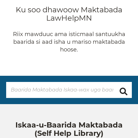
Ku soo dhawoow Maktabada
LawHelpMN
Riix mawduuc ama isticmaal santuukha
baarida si aad isha u mariso maktabada
hoose.
Iskaa-u-Baarida Maktabada
(Self Help Library)