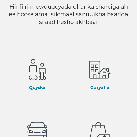
Fiir fiiri mowduucyada dhanka sharciga ah
ee hoose ama isticmaal santuukha baarida
si aad hesho akhbaar
Qoyska
Guryaha