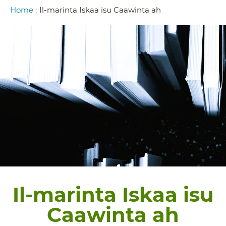
Breadcrumb
Home
:
Il-marinta Iskaa isu Caawinta ah
Il-marinta Iskaa isu
Caawinta ah