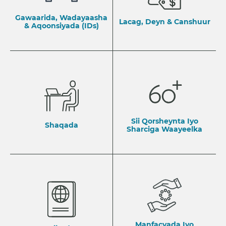
Gawaarida, Wadayaasha
Lacag, Deyn & Canshuur
& Aqoonsiyada (IDs)
Sii Qorsheynta Iyo
Shaqada
Sharciga Waayeelka
Manfacyada Iyo