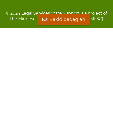
© 2024 Legal Services State Support is a project of
the Minnesota Legal Services Coalition (MLSC)
Ka Baxid dedeg ah
Footer
Qarsoodi ka dhigida macluumaadka
menu
Digniin
Rug Gargaarid
LOON
Staff Directory
Warqada Macluumaadka
Forms
Ka Baxid dedeg ah
Ma ka walwalsan tahay silcin?