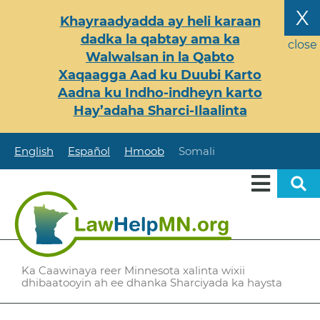
Skip
X
Khayraadyadda ay heli karaan
to
dadka la qabtay ama ka
main
close
Walwalsan in la Qabto
content
Xaqaagga Aad ku Duubi Karto
Aadna ku Indho-indheyn karto
Hay’adaha Sharci-Ilaalinta
English
Español
Hmoob
Somali
Ka Caawinaya reer Minnesota xalinta wixii
dhibaatooyin ah ee dhanka Sharciyada ka haysta