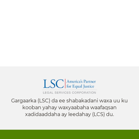
Gargaarka (LSC) da ee shabakadani waxa uu ku
kooban yahay waxyaabaha waafaqsan
xadidaaddaha ay leedahay (LCS) du.