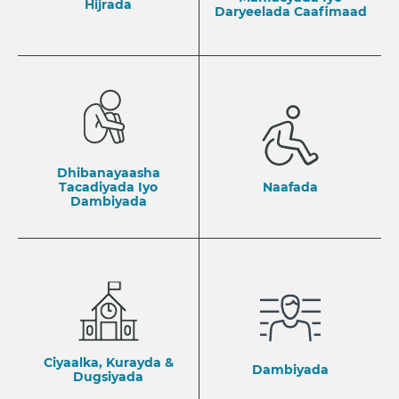
Hijrada
Daryeelada Caafimaad
Dhibanayaasha
Tacadiyada Iyo
Naafada
Dambiyada
Ciyaalka, Kurayda &
Dambiyada
Dugsiyada