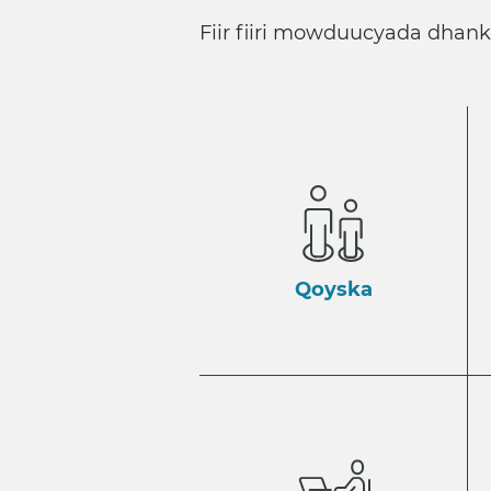
Fiir fiiri mowduucyada dhan
Qoyska