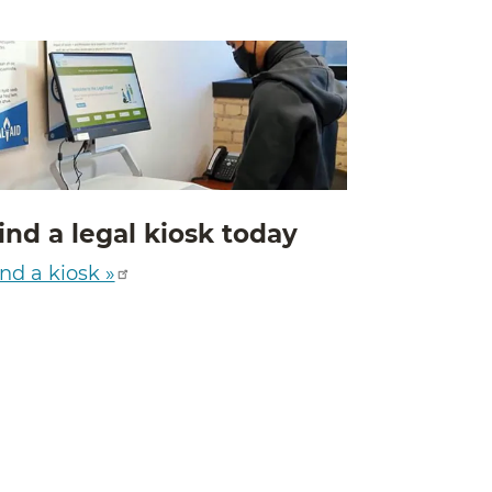
ind a legal kiosk today
nd a kiosk »