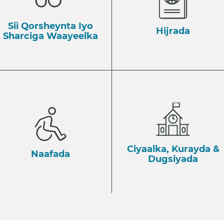
Sii Qorsheynta Iyo
Hijrada
Sharciga Waayeelka
Ciyaalka, Kurayda &
Naafada
Dugsiyada