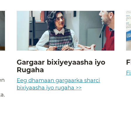
Gargaar bixiyeyaasha iyo
F
Rugaha
a
Fi
en
Eeg dhamaan gargaarka sharci
bixiyaasha iyo rugaha >>
a.