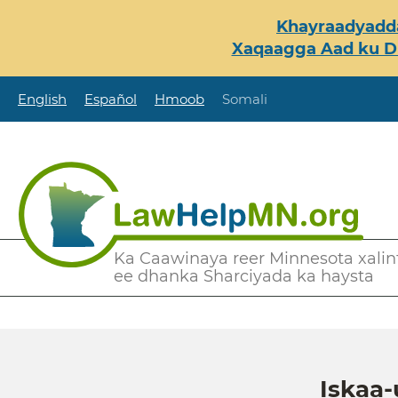
Skip
Khayraadyadda
to
Xaqaagga Aad ku Du
main
content
English
Español
Hmoob
Somali
Secondary
Ka Caawinaya reer Minnesota xalint
ee dhanka Sharciyada ka haysta
Menu
Iskaa-