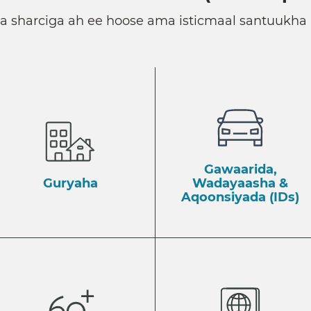
ka sharciga ah ee hoose ama isticmaal santuukha 
Gawaarida,
Guryaha
Wadayaasha &
Aqoonsiyada (IDs)