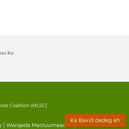
 uu ku
ices Coalition (MLSC)
Ka Baxid dedeg ah
y
Warqada Macluumaadka
Forms