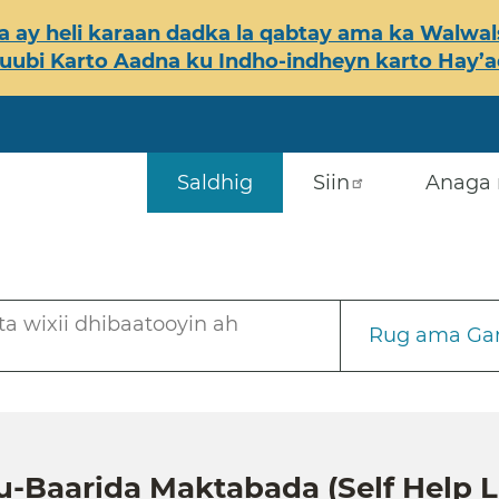
 ay heli karaan dadka la qabtay ama ka Walwals
ubi Karto Aadna ku Indho-indheyn karto Hay’ada
Saldhig
Siin
Anaga 
a wixii dhibaatooyin ah
Rug ama Gar
u-Baarida Maktabada (Self Help L