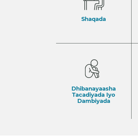
Shaqada
Dhibanayaasha
Tacadiyada Iyo
Dambiyada