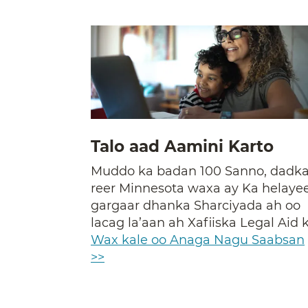
Talo aad Aamini Karto
Muddo ka badan 100 Sanno, dadk
reer Minnesota waxa ay Ka helaye
gargaar dhanka Sharciyada ah oo
lacag la’aan ah Xafiiska Legal Aid k
Wax kale oo Anaga Nagu Saabsan
>>