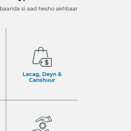
baarida si aad hesho akhbaar
Lacag, Deyn &
Canshuur