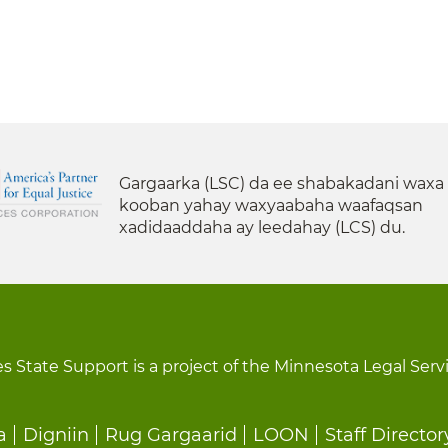
Gargaarka (LSC) da ee shabakadani waxa
kooban yahay waxyaabaha waafaqsan
xadidaaddaha ay leedahay (LCS) du.
s State Support is a project of the Minnesota Legal Serv
a
Digniin
Rug Gargaarid
LOON
Staff Director