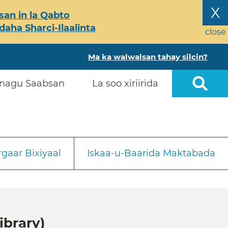
X
an in la Qabto
ha Sharci-Ilaalinta
close
Ma ka walwalsan tahay silcin?
nagu Saabsan
La soo xiriirida
gaar Bixiyaal
Iskaa-u-Baarida Maktabada
ibrary)