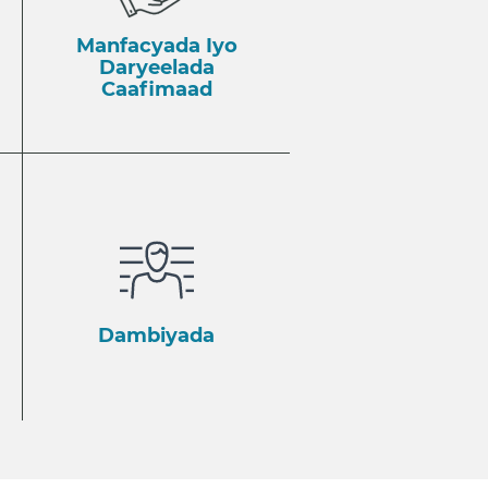
Manfacyada Iyo
Daryeelada
Caafimaad
Dambiyada