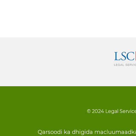
© 2024 Legal Service
Footer
Qarsoodi ka dhigida macluumaadk