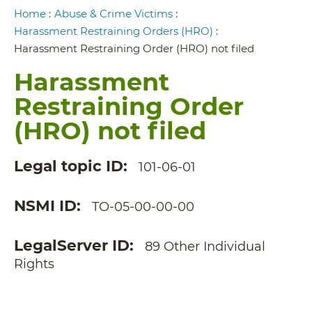
Breadcrumb
Home
:
Abuse & Crime Victims
:
Harassment Restraining Orders (HRO)
:
Harassment Restraining Order (HRO) not filed
Harassment
Restraining Order
(HRO) not filed
Legal topic ID
101-06-01
NSMI ID
TO-05-00-00-00
LegalServer ID
89 Other Individual
Rights