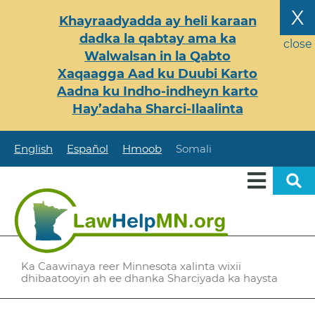
Skip
X
Khayraadyadda ay heli karaan
to
dadka la qabtay ama ka
main
close
Walwalsan in la Qabto
content
Xaqaagga Aad ku Duubi Karto
Aadna ku Indho-indheyn karto
Hay’adaha Sharci-Ilaalinta
English
Español
Hmoob
Somali
Ka Caawinaya reer Minnesota xalinta wixii
dhibaatooyin ah ee dhanka Sharciyada ka haysta