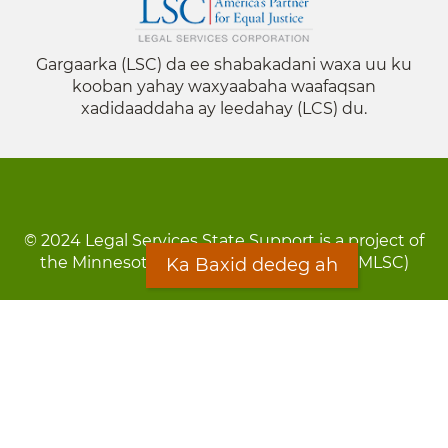
Gargaarka (LSC) da ee shabakadani waxa uu ku
kooban yahay waxyaabaha waafaqsan
xadidaaddaha ay leedahay (LCS) du.
© 2024 Legal Services State Support is a project of
the Minnesota Legal Services Coalition (MLSC)
Ka Baxid dedeg ah
Footer
Qarsoodi ka dhigida macluumaadka
menu
Digniin
Rug Gargaarid
LOON
Staff Directory
Warqada Macluumaadka