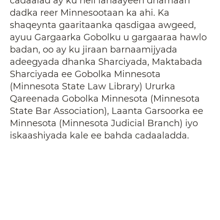
cadaalad ay ku heli lahaayeen dhamaan
dadka reer Minnesootaan ka ahi. Ka
shaqeynta gaaritaanka qasdigaa awgeed,
ayuu Gargaarka Gobolku u gargaaraa hawlo
badan, oo ay ku jiraan barnaamijyada
adeegyada dhanka Sharciyada, Maktabada
Sharciyada ee Gobolka Minnesota
(Minnesota State Law Library) Ururka
Qareenada Gobolka Minnesota (Minnesota
State Bar Association), Laanta Garsoorka ee
Minnesota (Minnesota Judicial Branch) iyo
iskaashiyada kale ee bahda cadaaladda.