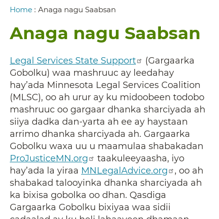
Breadcrumb
Home
:
Anaga nagu Saabsan
Anaga nagu Saabsan
Legal Services State Support
(Gargaarka
Gobolku) waa mashruuc ay leedahay
hay’ada Minnesota Legal Services Coalition
(MLSC), oo ah urur ay ku midoobeen todobo
mashruuc oo gargaar dhanka sharciyada ah
siiya dadka dan-yarta ah ee ay haystaan
arrimo dhanka sharciyada ah. Gargaarka
Gobolku waxa uu u maamulaa shabakadan
ProJusticeMN.org
taakuleeyaasha, iyo
hay’ada la yiraa
MNLegalAdvice.org
, oo ah
shabakad talooyinka dhanka sharciyada ah
ka bixisa gobolka oo dhan. Qasdiga
Gargaarka Gobolku bixiyaa waa sidii