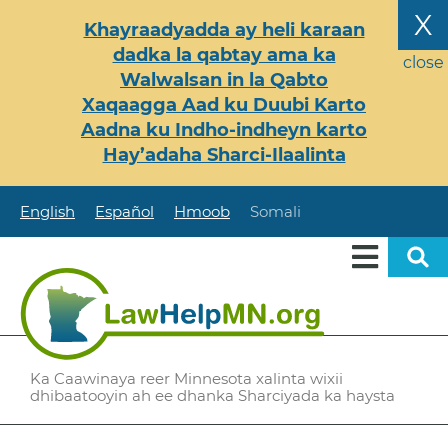
Skip
X
Khayraadyadda ay heli karaan
to
dadka la qabtay ama ka
main
close
Walwalsan in la Qabto
content
Xaqaagga Aad ku Duubi Karto
Aadna ku Indho-indheyn karto
Hay’adaha Sharci-Ilaalinta
English
Español
Hmoob
Somali
Ka Caawinaya reer Minnesota xalinta wixii
dhibaatooyin ah ee dhanka Sharciyada ka haysta