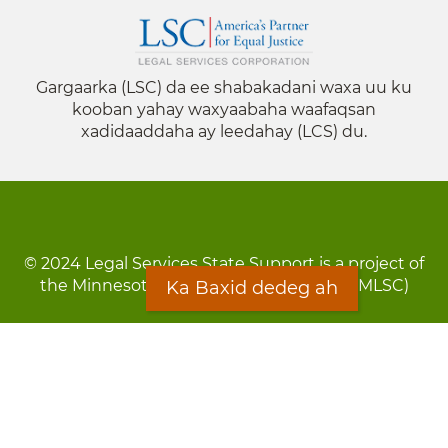
Gargaarka (LSC) da ee shabakadani waxa uu ku
kooban yahay waxyaabaha waafaqsan
xadidaaddaha ay leedahay (LCS) du.
© 2024 Legal Services State Support is a project of
the Minnesota Legal Services Coalition (MLSC)
Ka Baxid dedeg ah
Footer
Qarsoodi ka dhigida macluumaadka
menu
Digniin
Rug Gargaarid
LOON