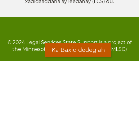
xadidaaddaha ay leedahay (LCS) du.
© 2024 Legal Services State Support is a project of
the Minnesota Legal Services Coalition (MLSC)
Ka Baxid dedeg ah
Footer
Qarsoodi ka dhigida macluumaadka
menu
Digniin
Rug Gargaarid
LOON
Staff Directory
Warqada Macluumaadka
Forms
Ka Baxid dedeg ah