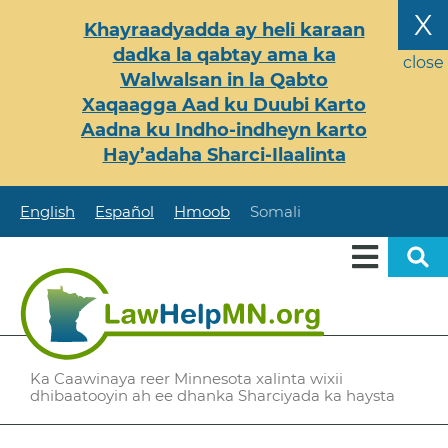
Skip
X
Khayraadyadda ay heli karaan
to
dadka la qabtay ama ka
main
close
Walwalsan in la Qabto
content
Xaqaagga Aad ku Duubi Karto
Aadna ku Indho-indheyn karto
Hay’adaha Sharci-Ilaalinta
English
Español
Hmoob
Somali
Ka Caawinaya reer Minnesota xalinta wixii
dhibaatooyin ah ee dhanka Sharciyada ka haysta