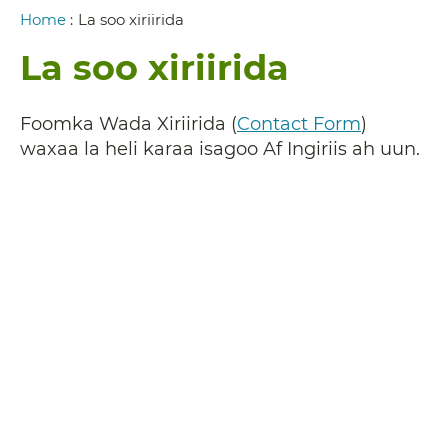
Breadcrumb
Home
:
La soo xiriirida
La soo xiriirida
Foomka Wada Xiriirida (
Contact Form
)
waxaa la heli karaa isagoo Af Ingiriis ah uun.