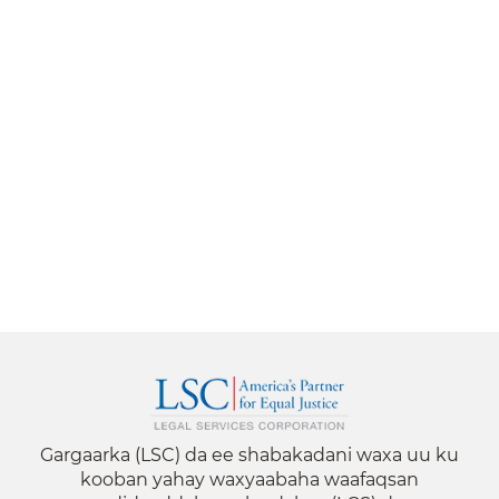
Gargaarka (LSC) da ee shabakadani waxa uu ku
kooban yahay waxyaabaha waafaqsan