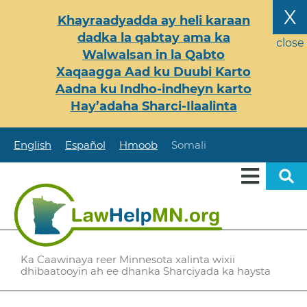
Skip
X
Khayraadyadda ay heli karaan
to
dadka la qabtay ama ka
main
close
Walwalsan in la Qabto
content
Xaqaagga Aad ku Duubi Karto
Aadna ku Indho-indheyn karto
Hay’adaha Sharci-Ilaalinta
English
Español
Hmoob
Somali
Ka Caawinaya reer Minnesota xalinta wixii
dhibaatooyin ah ee dhanka Sharciyada ka haysta