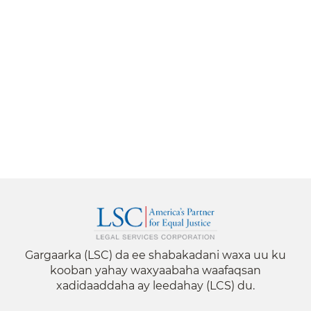
Gargaarka (LSC) da ee shabakadani waxa uu ku
kooban yahay waxyaabaha waafaqsan
xadidaaddaha ay leedahay (LCS) du.