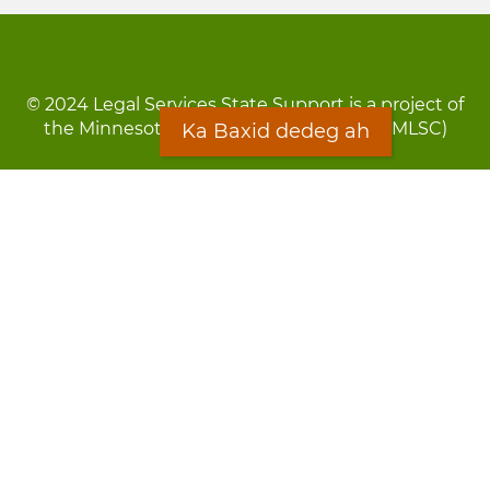
© 2024 Legal Services State Support is a project of
the Minnesota Legal Services Coalition (MLSC)
Ka Baxid dedeg ah
Footer
Qarsoodi ka dhigida macluumaadka
menu
Digniin
Rug Gargaarid
LOON
Staff Directory
Warqada Macluumaadka
Forms
Ka Baxid dedeg ah
Ma ka walwalsan tahay silcin?