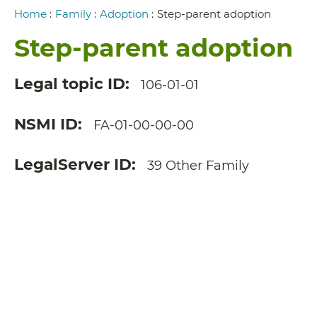
Breadcrumb
Home
:
Family
:
Adoption
:
Step-parent adoption
Step-parent adoption
Legal topic ID
106-01-01
NSMI ID
FA-01-00-00-00
LegalServer ID
39 Other Family