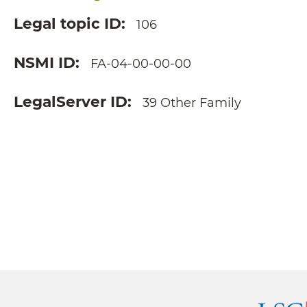
Legal topic ID
106
NSMI ID
FA-04-00-00-00
LegalServer ID
39 Other Family