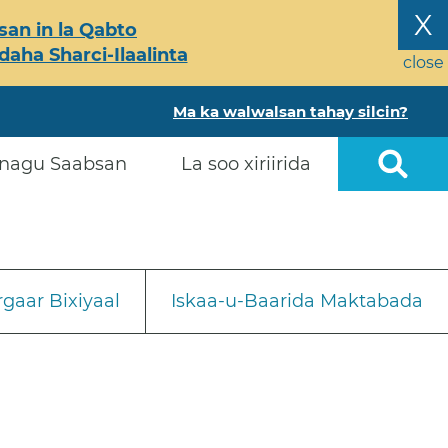
X
an in la Qabto
ha Sharci-Ilaalinta
close
Ma ka walwalsan tahay silcin?
nagu Saabsan
La soo xiriirida
gaar Bixiyaal
Iskaa-u-Baarida Maktabada