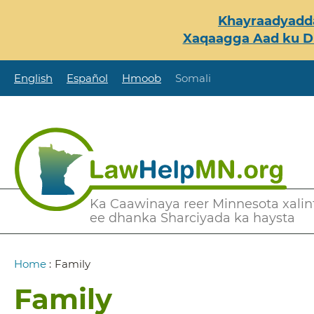
Skip
Khayraadyadda
to
Xaqaagga Aad ku Du
main
content
English
Español
Hmoob
Somali
Secondary
Ka Caawinaya reer Minnesota xalint
ee dhanka Sharciyada ka haysta
Menu
Breadcrumb
Home
:
Family
Family