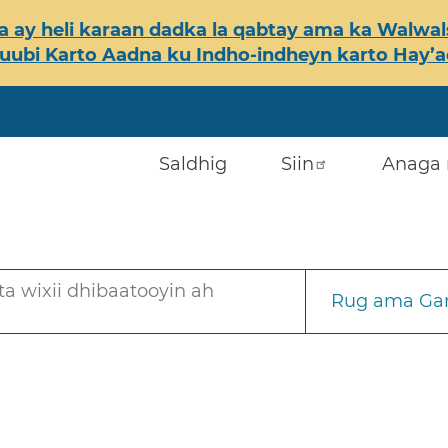
 ay heli karaan dadka la qabtay ama ka Walwals
ubi Karto Aadna ku Indho-indheyn karto Hay’ada
Saldhig
Siin
Anaga 
a wixii dhibaatooyin ah
Rug ama Gar