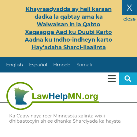
Skip
X
Khayraadyadda ay heli karaan
to
dadka la qabtay ama ka
main
close
Walwalsan in la Qabto
content
Xaqaagga Aad ku Duubi Karto
Aadna ku Indho-indheyn karto
Hay’adaha Sharci-Ilaalinta
English
Español
Hmoob
Somali
Ka Caawinaya reer Minnesota xalinta wixii
dhibaatooyin ah ee dhanka Sharciyada ka haysta