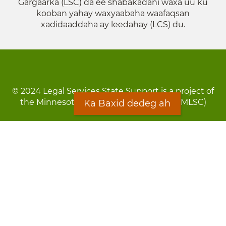
Gargaarka (LSC) da ee shabakadani waxa uu ku
kooban yahay waxyaabaha waafaqsan
xadidaaddaha ay leedahay (LCS) du.
© 2024 Legal Services State Support is a project of
the Minnesota Legal Services Coalition (MLSC)
Ka Baxid dedeg ah
Footer
Qarsoodi ka dhigida macluumaadka
menu
Digniin
Rug Gargaarid
LOON
Staff Directory
Warqada Macluumaadka
Forms
Ka Baxid dedeg ah