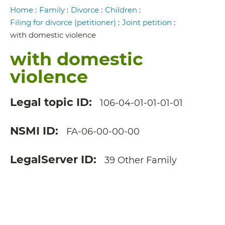
Breadcrumb
Home
:
Family
:
Divorce
:
Children
:
Filing for divorce (petitioner)
:
Joint petition
:
with domestic violence
with domestic
violence
Legal topic ID
106-04-01-01-01-01
NSMI ID
FA-06-00-00-00
LegalServer ID
39 Other Family