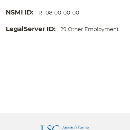
NSMI ID
RI-08-00-00-00
LegalServer ID
29 Other Employment