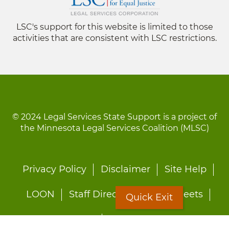
LSC's support for this website is limited to those
activities that are consistent with LSC restrictions.
© 2024 Legal Services State Support is a project of
the Minnesota Legal Services Coalition (MLSC)
Footer
Privacy Policy
Disclaimer
Site Help
menu
LOON
Staff Directory
Fact Sheets
Quick Exit
Forms
Quick Exit