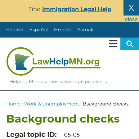
Skip
X
Find
Immigration Legal Help
to
main
close
content
English
Español
Hmoob
Somali
Helping Minnesotans solve legal problems
Breadcrumb
Home
:
Work & Unemployment
:
Background checks
Background checks
Legal topic ID
105-05