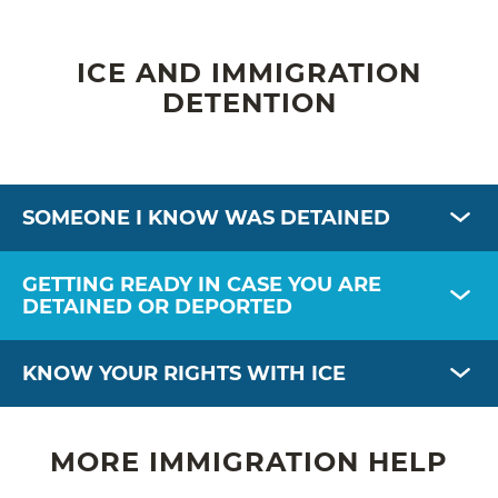
ICE AND IMMIGRATION
DETENTION
SOMEONE I KNOW WAS DETAINED
GETTING READY IN CASE YOU ARE
DETAINED OR DEPORTED
KNOW YOUR RIGHTS WITH ICE
MORE IMMIGRATION HELP