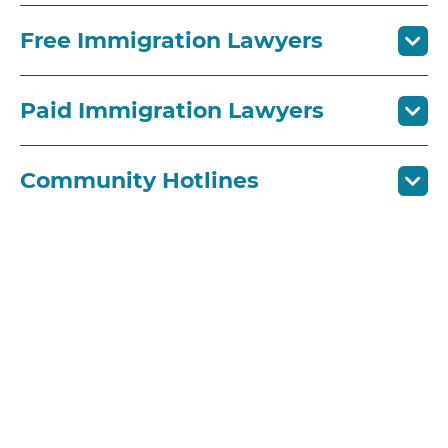
Free Immigration Lawyers
Paid Immigration Lawyers
Community Hotlines