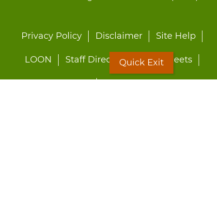
Footer
Privacy Policy
Disclaimer
Site Help
menu
LOON
Staff Directory
Fact Sheets
Quick Exit
Forms
Quick Exit
Worried about abuse?