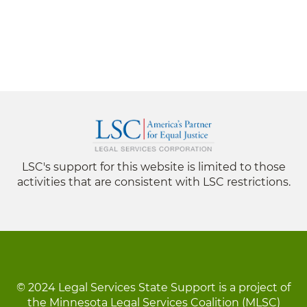
LSC's support for this website is limited to those
activities that are consistent with LSC restrictions.
© 2024 Legal Services State Support is a project of
the Minnesota Legal Services Coalition (MLSC)