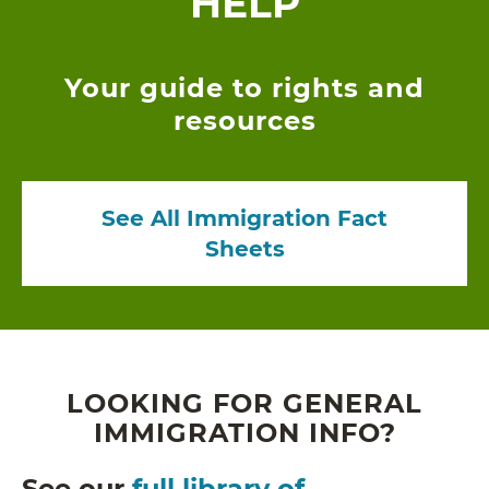
HELP
Your guide to rights and
resources
See All Immigration Fact
Sheets
LOOKING FOR GENERAL
IMMIGRATION INFO?
See our
full library of