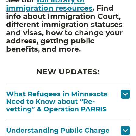
immigration resources
. Find
info about Immigration Court,
different immigration statuses
and visas, how to change your
address, getting public
benefits, and more.
NEW UPDATES:
What Refugees in Minnesota
Need to Know about “Re-
vetting” & Operation PARRIS
Understanding Public Charge