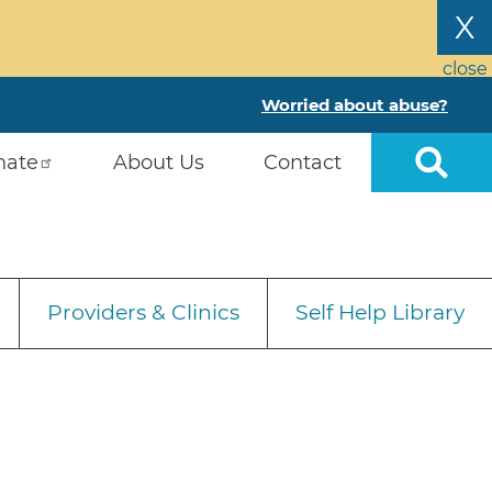
X
close
Worried about abuse?
nate
About Us
Contact
Providers & Clinics
Self Help Library