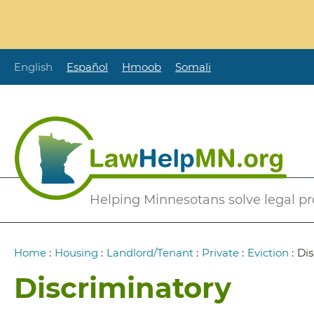
Skip
to
main
content
English
Español
Hmoob
Somali
Secondary
Helping Minnesotans solve legal p
Menu
Breadcrumb
Home
:
Housing
:
Landlord/Tenant
:
Private
:
Eviction
:
Dis
Discriminatory