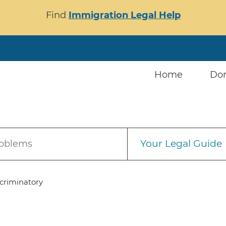
Find
Immigration Legal Help
Home
Do
Your Legal Guide
roblems
criminatory