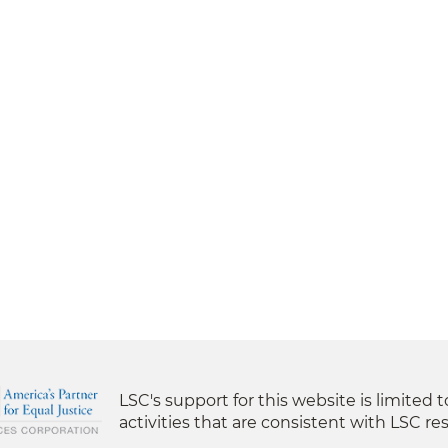
LSC's support for this website is limited 
activities that are consistent with LSC res