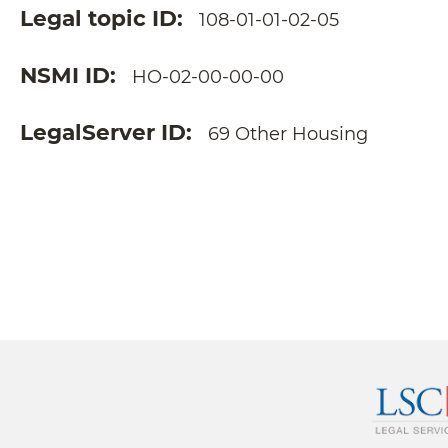
Legal topic ID
108-01-01-02-05
NSMI ID
HO-02-00-00-00
LegalServer ID
69 Other Housing