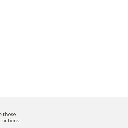
to those
trictions.