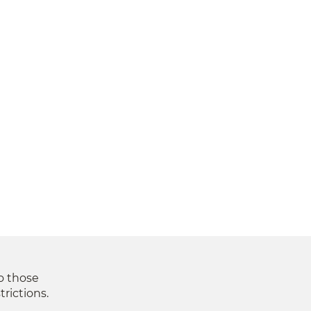
to those
trictions.