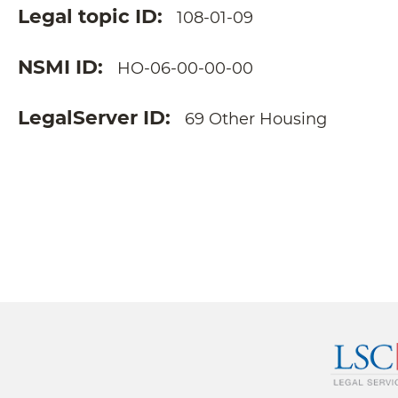
Legal topic ID
108-01-09
NSMI ID
HO-06-00-00-00
LegalServer ID
69 Other Housing