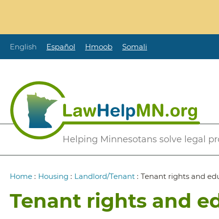
Skip
to
main
content
English
Español
Hmoob
Somali
Secondary
Helping Minnesotans solve legal p
Menu
Breadcrumb
Home
:
Housing
:
Landlord/Tenant
:
Tenant rights and ed
Tenant rights and e