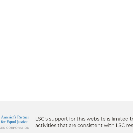
LSC's support for this website is limited 
activities that are consistent with LSC res