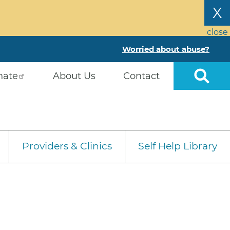
X
close
Worried about abuse?
nate
About Us
Contact
Providers & Clinics
Self Help Library