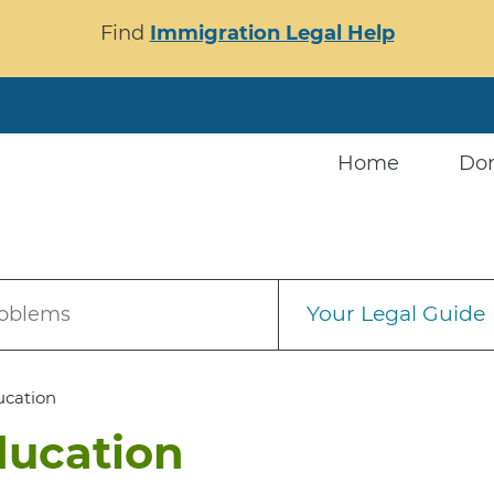
Find
Immigration Legal Help
Home
Do
Your Legal Guide
roblems
ucation
ducation