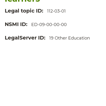
Legal topic ID
112-03-01
NSMI ID
ED-09-00-00-00
LegalServer ID
19 Other Education