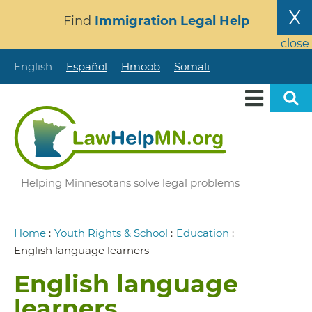
Skip
X
Find
Immigration Legal Help
to
main
close
content
English
Español
Hmoob
Somali
Helping Minnesotans solve legal problems
Breadcrumb
Home
:
Youth Rights & School
:
Education
:
English language learners
English language
learners