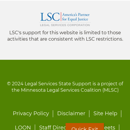
LSC's support for this website is limited to those
activities that are consistent with LSC restrictions.
© 2024 Legal Services State Support is a project of
the Minnesota Legal Services Coalition (MLSC)
Footer
Privacy Policy
Disclaimer
Site Help
menu
LOON
Staff Directory
Fact Sheets
Quick Exit