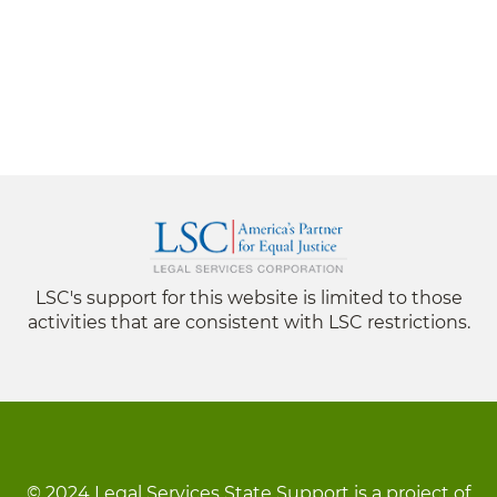
LSC's support for this website is limited to those
activities that are consistent with LSC restrictions.
© 2024 Legal Services State Support is a project of