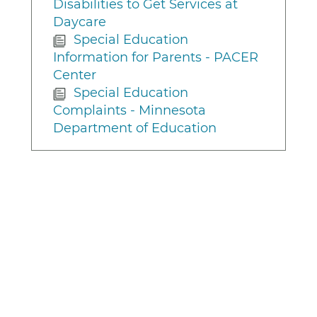
Disabilities to Get Services at
Daycare
Special Education
Information for Parents - PACER
Center
Special Education
Complaints - Minnesota
Department of Education