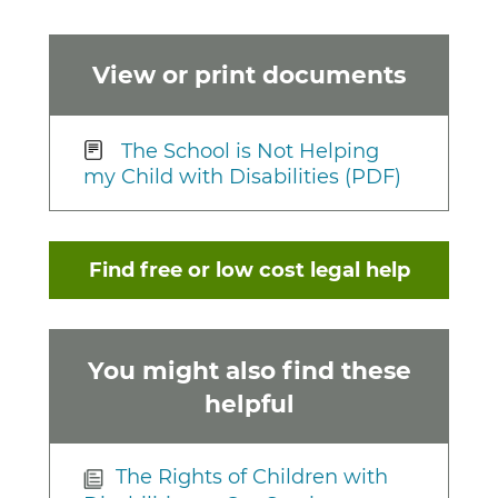
View or print documents
The School is Not Helping
my Child with Disabilities (PDF)
Find free or low cost legal help
You might also find these
helpful
The Rights of Children with