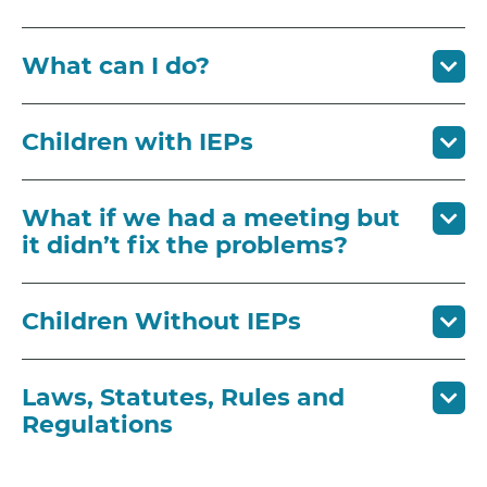
What can I do?
Children with IEPs
What if we had a meeting but
it didn’t fix the problems?
Children Without IEPs
Laws, Statutes, Rules and
Regulations