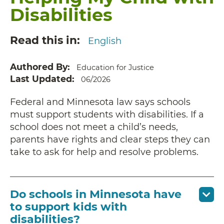
Disabilities
Read this in
English
Authored By
Education for Justice
Last Updated
06/2026
Federal and Minnesota law says schools
must support students with disabilities. If a
school does not meet a child’s needs,
parents have rights and clear steps they can
take to ask for help and resolve problems.
Do schools in Minnesota have
to support kids with
disabilities?