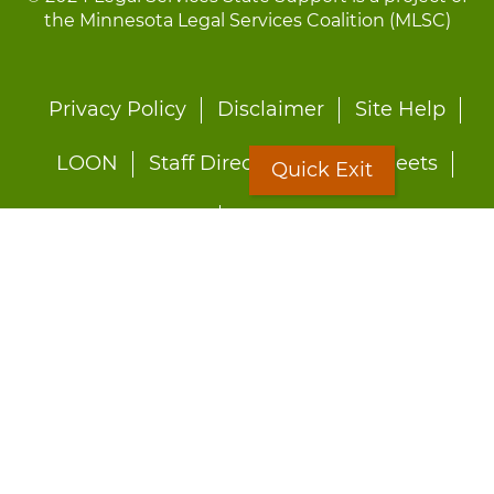
the Minnesota Legal Services Coalition (MLSC)
Footer
Privacy Policy
Disclaimer
Site Help
menu
LOON
Staff Directory
Fact Sheets
Quick Exit
Forms
Quick Exit
Worried about abuse?