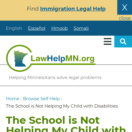
Skip
X
Find
Immigration Legal Help
to
main
close
content
English
Español
Hmoob
Somali
Helping Minnesotans solve legal problems
Breadcrumb
Home
:
Browse Self Help
:
The School is Not Helping My Child with Disabilities
The School is Not
Helping My Child with