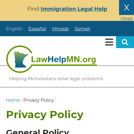
Skip
X
Find
Immigration Legal Help
to
main
close
content
English
Español
Hmoob
Somali
Helping Minnesotans solve legal problems
Breadcrumb
Home
:
Privacy Policy
Privacy Policy
General Policy