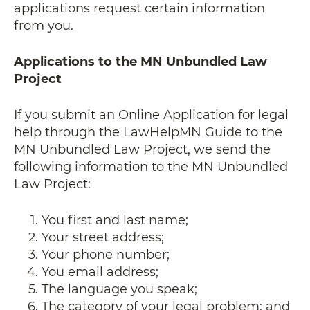
applications request certain information
from you.
Applications to the MN Unbundled Law
Project
If you submit an Online Application for legal
help through the LawHelpMN Guide to the
MN Unbundled Law Project, we send the
following information to the MN Unbundled
Law Project:
You first and last name;
Your street address;
Your phone number;
You email address;
The language you speak;
The category of your legal problem; and