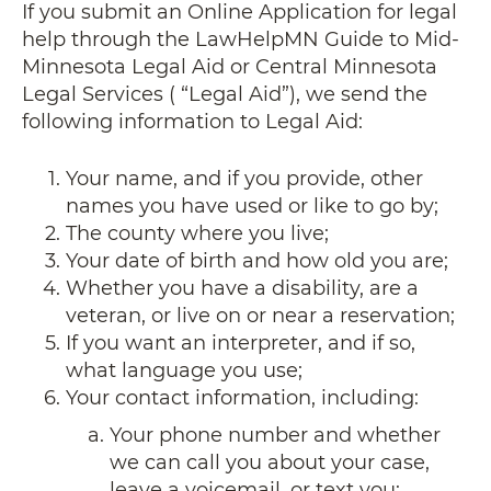
If you submit an Online Application for legal
help through the LawHelpMN Guide to Mid-
Minnesota Legal Aid or Central Minnesota
Legal Services ( “Legal Aid”), we send the
following information to Legal Aid:
Your name, and if you provide, other
names you have used or like to go by;
The county where you live;
Your date of birth and how old you are;
Whether you have a disability, are a
veteran, or live on or near a reservation;
If you want an interpreter, and if so,
what language you use;
Your contact information, including:
Your phone number and whether
we can call you about your case,
leave a voicemail, or text you;