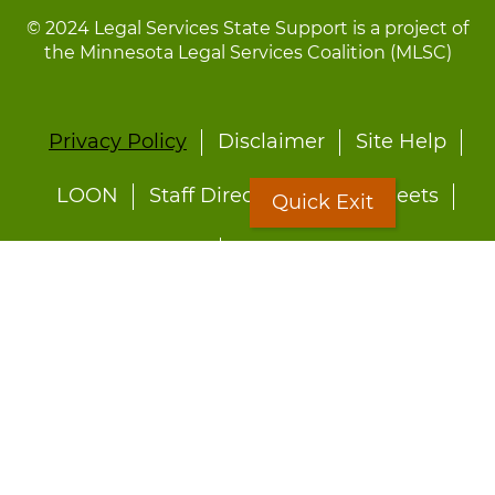
© 2024 Legal Services State Support is a project of
the Minnesota Legal Services Coalition (MLSC)
Footer
Privacy Policy
Disclaimer
Site Help
menu
LOON
Staff Directory
Fact Sheets
Quick Exit
Forms
Quick Exit
Worried about abuse?