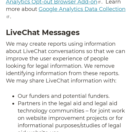
Analytics Opt-out Browser Add-on
. Learn
more about
Google Analytics Data Collection
.
LiveChat Messages
We may create reports using information
about LiveChat conversations so that we can
improve the user experience of people
looking for legal information. We remove
identifying information from these reports.
We may share LiveChat information with:
Our funders and potential funders.
Partners in the legal aid and legal aid
technology communities – for joint work
on website improvement projects or for
informational purposes/studies of legal