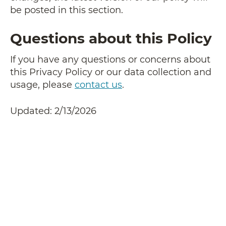
be posted in this section.
Questions about this Policy
If you have any questions or concerns about
this Privacy Policy or our data collection and
usage, please
contact us
.
Updated: 2/13/2026