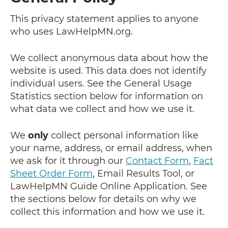
This privacy statement applies to anyone
who uses LawHelpMN.org.
We collect anonymous data about how the
website is used. This data does not identify
individual users. See the General Usage
Statistics section below for information on
what data we collect and how we use it.
We
only
collect personal information like
your name, address, or email address, when
we ask for it through our
Contact Form
,
Fact
Sheet Order Form
, Email Results Tool, or
LawHelpMN Guide Online Application. See
the sections below for details on why we
collect this information and how we use it.