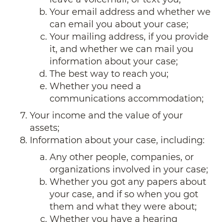
Your email address and whether we
can email you about your case;
Your mailing address, if you provide
it, and whether we can mail you
information about your case;
The best way to reach you;
Whether you need a
communications accommodation;
Your income and the value of your
assets;
Information about your case, including:
Any other people, companies, or
organizations involved in your case;
Whether you got any papers about
your case, and if so when you got
them and what they were about;
Whether you have a hearing