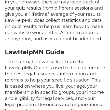
in your browser, the site may keep track of
your quiz results from different sessions and
give you a “lifetime” average of your results.
LawHelpMN does collect statistics and data
on quiz results to help us learn how to make
our website work better. All information is
anonymous, and users cannot be identified.
LawHelpMN Guide
The information we collect from the
LawHelpMN Guide is used to help determine
the best legal resources, information and
referrals to help your specific situation. This
is based on where you live, your age, your
membership in specific groups, your income
and eligibility for legal services, and your
legal problem. Resources and organizations