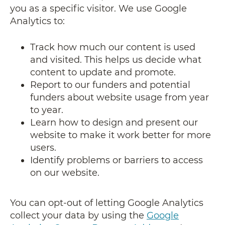
you as a specific visitor. We use Google
Analytics to:
Track how much our content is used
and visited. This helps us decide what
content to update and promote.
Report to our funders and potential
funders about website usage from year
to year.
Learn how to design and present our
website to make it work better for more
users.
Identify problems or barriers to access
on our website.
You can opt-out of letting Google Analytics
collect your data by using the
Google