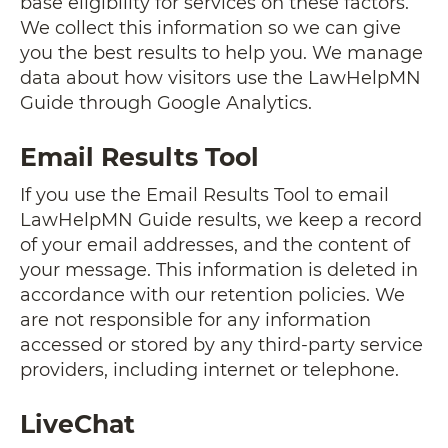
base eligibility for services on these factors.
We collect this information so we can give
you the best results to help you. We manage
data about how visitors use the LawHelpMN
Guide through Google Analytics.
Email Results Tool
If you use the Email Results Tool to email
LawHelpMN Guide results, we keep a record
of your email addresses, and the content of
your message. This information is deleted in
accordance with our retention policies. We
are not responsible for any information
accessed or stored by any third-party service
providers, including internet or telephone.
LiveChat