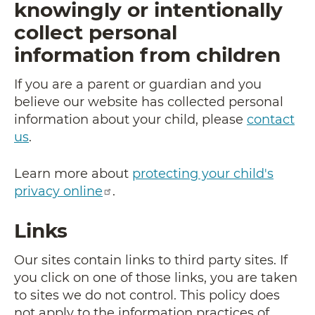
knowingly or intentionally
collect personal
information from children
If you are a parent or guardian and you
believe our website has collected personal
information about your child, please
contact
us
.
Learn more about
protecting your child's
privacy online
.
Links
Our sites contain links to third party sites. If
you click on one of those links, you are taken
to sites we do not control. This policy does
not apply to the information practices of