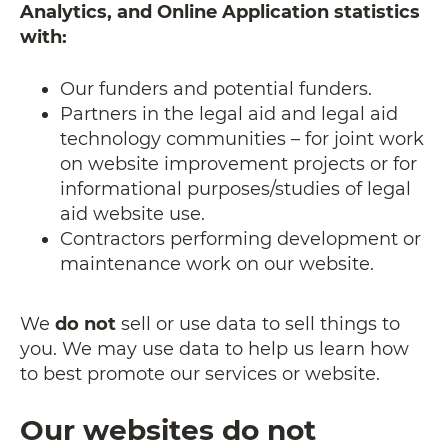
Analytics, and Online Application statistics
with:
Our funders and potential funders.
Partners in the legal aid and legal aid
technology communities – for joint work
on website improvement projects or for
informational purposes/studies of legal
aid website use.
Contractors performing development or
maintenance work on our website.
We
do not
sell or use data to sell things to
you. We may use data to help us learn how
to best promote our services or website.
Our websites do not