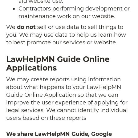
aid website use.
Contractors performing development or
maintenance work on our website.
We
do not
sell or use data to sell things to
you. We may use data to help us learn how
to best promote our services or website.
LawHelpMN Guide Online
Applications
We may create reports using information
about what happens to your LawHelpMN
Guide Online Application so that we can
improve the user experience of applying for
legal services. We cannot identify individual
users based on these reports
We share LawHelpMN Guide, Google