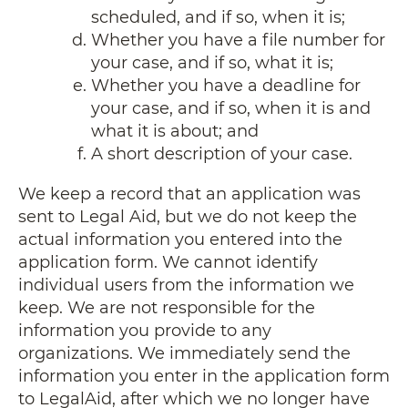
scheduled, and if so, when it is;
Whether you have a file number for
your case, and if so, what it is;
Whether you have a deadline for
your case, and if so, when it is and
what it is about; and
A short description of your case.
We keep a record that an application was
sent to Legal Aid, but we do not keep the
actual information you entered into the
application form. We cannot identify
individual users from the information we
keep. We are not responsible for the
information you provide to any
organizations. We immediately send the
information you enter in the application form
to LegalAid, after which we no longer have