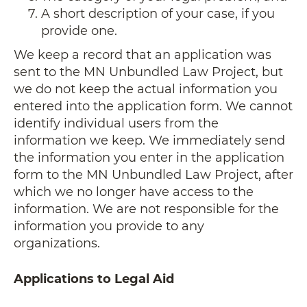
A short description of your case, if you
provide one.
We keep a record that an application was
sent to the MN Unbundled Law Project, but
we do not keep the actual information you
entered into the application form. We cannot
identify individual users from the
information we keep. We immediately send
the information you enter in the application
form to the MN Unbundled Law Project, after
which we no longer have access to the
information. We are not responsible for the
information you provide to any
organizations.
Applications to Legal Aid