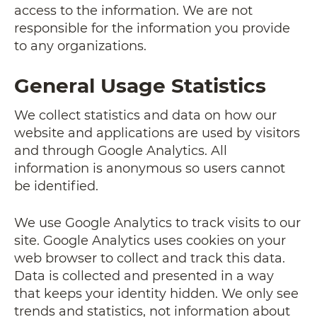
access to the information. We are not
responsible for the information you provide
to any organizations.
General Usage Statistics
We collect statistics and data on how our
website and applications are used by visitors
and through Google Analytics. All
information is anonymous so users cannot
be identified.
We use Google Analytics to track visits to our
site. Google Analytics uses cookies on your
web browser to collect and track this data.
Data is collected and presented in a way
that keeps your identity hidden. We only see
trends and statistics, not information about