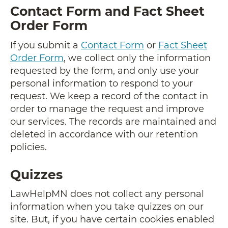
Contact Form and Fact Sheet
Order Form
If you submit a
Contact Form
or
Fact Sheet
Order Form
, we collect only the information
requested by the form, and only use your
personal information to respond to your
request. We keep a record of the contact in
order to manage the request and improve
our services. The records are maintained and
deleted in accordance with our retention
policies.
Quizzes
LawHelpMN does not collect any personal
information when you take quizzes on our
site. But, if you have certain cookies enabled