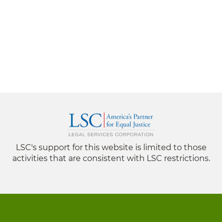
LSC's support for this website is limited to those
activities that are consistent with LSC restrictions.