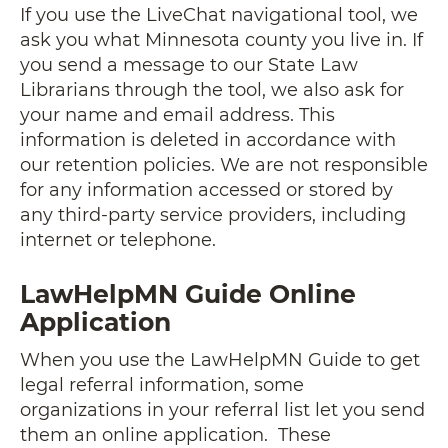
If you use the LiveChat navigational tool, we
ask you what Minnesota county you live in. If
you send a message to our State Law
Librarians through the tool, we also ask for
your name and email address. This
information is deleted in accordance with
our retention policies. We are not responsible
for any information accessed or stored by
any third-party service providers, including
internet or telephone.
LawHelpMN Guide Online
Application
When you use the LawHelpMN Guide to get
legal referral information, some
organizations in your referral list let you send
them an online application. These