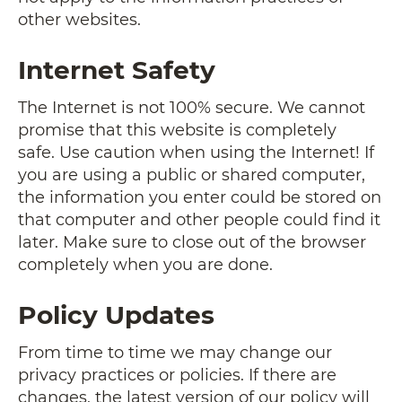
other websites.
Internet Safety
The Internet is not 100% secure. We cannot
promise that this website is completely
safe. Use caution when using the Internet! If
you are using a public or shared computer,
the information you enter could be stored on
that computer and other people could find it
later. Make sure to close out of the browser
completely when you are done.
Policy Updates
From time to time we may change our
privacy practices or policies. If there are
changes, the latest version of our policy will