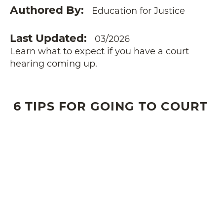
Authored By
Education for Justice
Last Updated
03/2026
Learn what to expect if you have a court
hearing coming up.
6 TIPS FOR GOING TO COURT