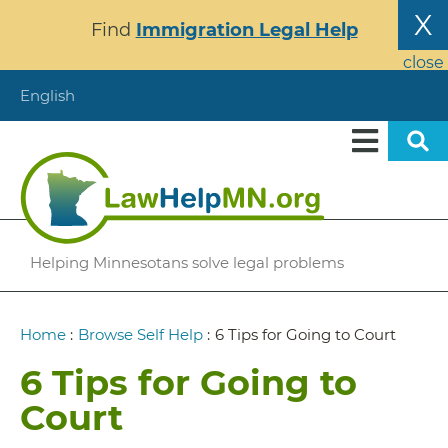
Skip
X
Find
Immigration Legal Help
to
main
close
content
English
Helping Minnesotans solve legal problems
Breadcrumb
Home
:
Browse Self Help
:
6 Tips for Going to Court
6 Tips for Going to
Court