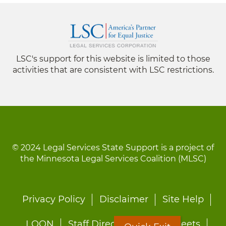
LSC's support for this website is limited to those
activities that are consistent with LSC restrictions.
© 2024 Legal Services State Support is a project of
the Minnesota Legal Services Coalition (MLSC)
Footer
Privacy Policy
Disclaimer
Site Help
menu
LOON
Staff Directory
Fact Sheets