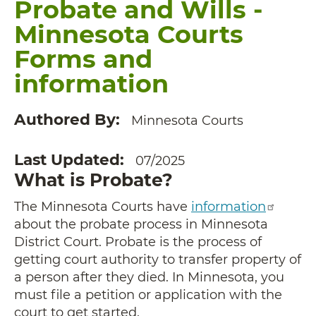
Probate and Wills -
Minnesota Courts
Forms and
information
Authored By
Minnesota Courts
Last Updated
07/2025
What is Probate?
The Minnesota Courts have
information
about the probate process in Minnesota
District Court. Probate is the process of
getting court authority to transfer property of
a person after they died. In Minnesota, you
must file a petition or application with the
court to get started.