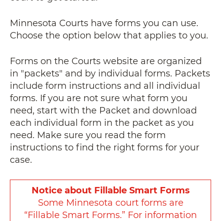
Minnesota Courts have forms you can use.
Choose the option below that applies to you.
Forms on the Courts website are organized
in "packets" and by individual forms. Packets
include form instructions and all individual
forms. If you are not sure what form you
need, start with the Packet
and download
each individual form in the packet as you
need
. Make sure you read the form
instructions to find the right forms for your
case.
Notice about Fillable Smart Forms
Some Minnesota court forms are
“Fillable Smart Forms.” For information