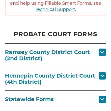
and help using Fillable Smart Forms, see
Technical Support
.
PROBATE COURT FORMS
Ramsey County District Court
(2nd District)
Hennepin County District Court
(4th District)
Statewide Forms