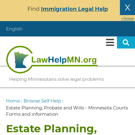
Skip
X
Find
Immigration Legal Help
to
main
close
content
English
Helping Minnesotans solve legal problems
Breadcrumb
Home
:
Browse Self Help
:
Estate Planning, Probate and Wills - Minnesota Courts
Forms and information
Estate Planning,