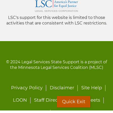
LSC's support for this website is limited to those
activities that are consistent with LSC restrictions.
© 2024 Legal Services State Support is a project of
the Minnesota Legal Services Coalition (MLSC)
Footer
Privacy Policy
Disclaimer
Site Help
menu
LOON
Staff Directory
Fact Sheets
Quick Exit
Forms
Quick Exit