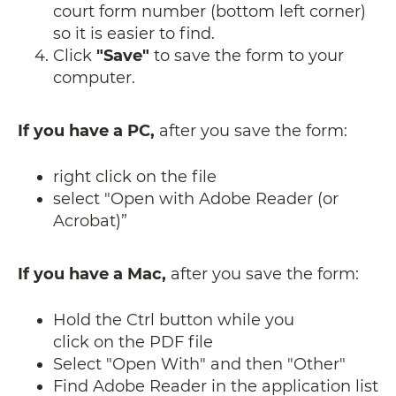
court form number (bottom left corner)
so it is easier to find.
Click
"Save"
to save the form to your
computer.
If you have a PC,
after you save the form:
right click on the file
select "Open with Adobe Reader (or
Acrobat)”
If you have a Mac,
after you save the form:
Hold the Ctrl button while you
click on the PDF file
Select "Open With" and then "Other"
Find Adobe Reader in the application list