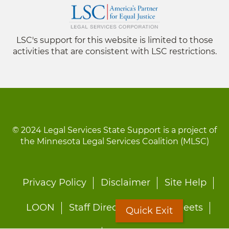
LSC's support for this website is limited to those
activities that are consistent with LSC restrictions.
© 2024 Legal Services State Support is a project of
the Minnesota Legal Services Coalition (MLSC)
Footer
Privacy Policy
Disclaimer
Site Help
menu
LOON
Staff Directory
Fact Sheets
Quick Exit