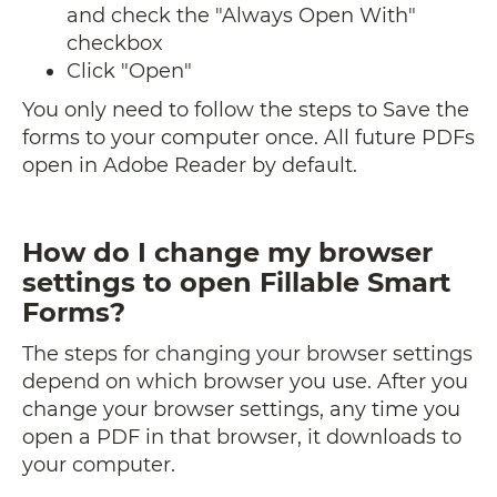
and check the "Always Open With"
checkbox
Click "Open"
You only need to follow the steps to Save the
forms to your computer once. All future PDFs
open in Adobe Reader by default.
How do I change my browser
settings to open Fillable Smart
Forms?
The steps for changing your browser settings
depend on which browser you use. After you
change your browser settings, any time you
open a PDF in that browser, it downloads to
your computer.