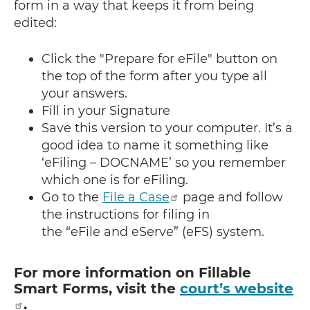
form in a way that keeps it from being
edited:
Click the "Prepare for eFile" button on
the top of the form after you type all
your answers.
​​​​​​​Fill in your Signature
Save this version to your computer. It’s a
good idea to name it something like
‘eFiling – DOCNAME’ so you remember
which one is for eFiling.
Go to the
File a Case
page and follow
the instructions for filing in
the “eFile and eServe” (eFS) system.
For more information on Fillable
Smart Forms, visit the
court’s website
.