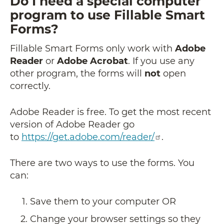
Do I need a special computer
program to use Fillable Smart
Forms?
Fillable Smart Forms only work with
Adobe
Reader
or
Adobe Acrobat
. If you use any
other program, the forms will
not
open
correctly.
Adobe Reader is free. To get the most recent
version of Adobe Reader go
to
https://get.adobe.com/reader/
.
There are two ways to use the forms. You
can:
Save them to your computer OR
Change your browser settings so they