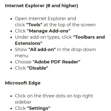
Internet Explorer (8 and higher)
Open Internet Explorer and
click
"Tools"
at the top of the screen
Click
"Manage Add-ons"
Under add-on types, click
"Toolbars and
Extensions"
Show
"All add-on"
in the drop-down
menu
Choose
"Adobe PDF Reader"
Click
"Disable"
Microsoft Edge
Click on the three dots on top right
sidebar
Click
"Settings"