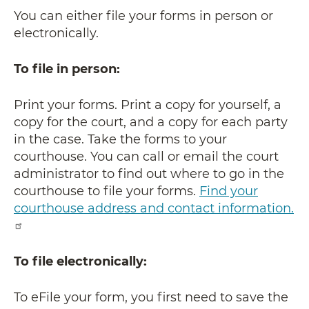
You can either file your forms in person or
electronically.
To file in person:
Print your forms. Print a copy for yourself, a
copy for the court, and a copy for each party
in the case. Take the forms to your
courthouse. You can call or email the court
administrator to find out where to go in the
courthouse to file your forms.
Find your
courthouse address and contact information.
To file electronically:
To eFile your form, you first need to save the