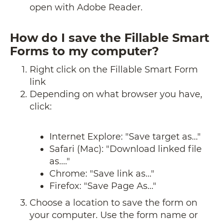
open with Adobe Reader.
How do I save the Fillable Smart
Forms to my computer?
Right click on the Fillable Smart Form
link
Depending on what browser you have,
click:
Internet Explore: "Save target as..."
Safari (Mac): "Download linked file
as...."
Chrome: "Save link as..."
Firefox: "Save Page As..."
Choose a location to save the form on
your computer. Use the form name or