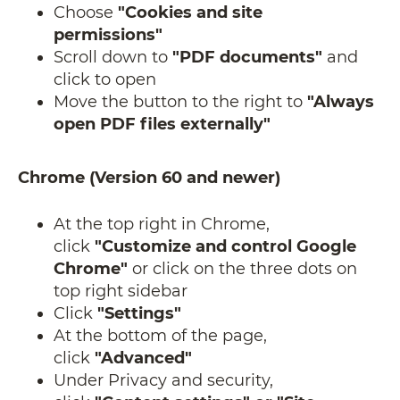
Choose
"Cookies and site
permissions"
Scroll down to
"PDF documents"
and
click to open
Move the button to the right to
"Always
open PDF files externally"
Chrome (Version 60 and newer)
At the top right in Chrome,
click
"Customize and control Google
Chrome"
or click on the three dots on
top right sidebar
Click
"Settings"
At the bottom of the page,
click
"Advanced"
Under Privacy and security,