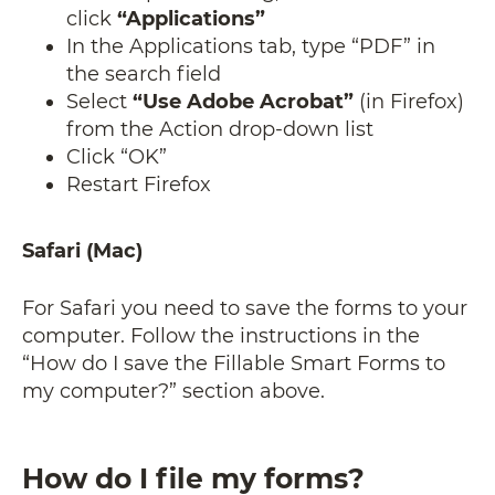
click
“Applications”
In the Applications tab, type “PDF” in
the search field
Select
“Use Adobe Acrobat”
(in Firefox)
from the Action drop-down list
Click “OK”
Restart Firefox
Safari (Mac)
For Safari you need to save the forms to your
computer. Follow the instructions in the
“How do I save the Fillable Smart Forms to
my computer?” section above.
How do I file my forms?