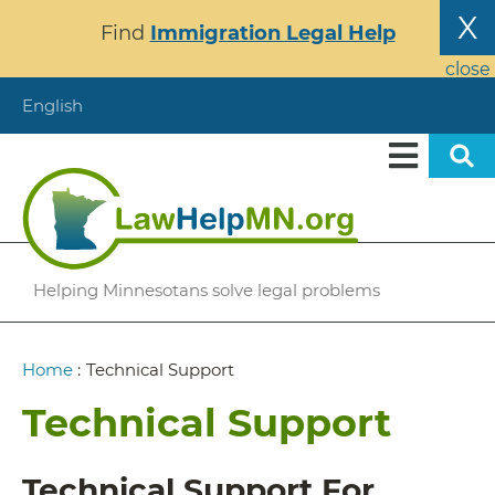
Skip
X
Find
Immigration Legal Help
to
main
close
content
English
Helping Minnesotans solve legal problems
Breadcrumb
Home
:
Technical Support
Technical Support
Technical Support For