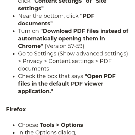
click
"Content settings" or "Site
settings"
Near the bottom, click
"PDF
documents"
Turn on
"Download PDF files instead of
automatically opening them in
Chrome"
(Version 57-59)
Go to Settings (Show advanced settings)
> Privacy > Content settings > PDF
documents
Check the box that says
"Open PDF
files in the default PDF viewer
application."
Firefox
Choose
Tools > Options
​​​​​​​In the Options dialog,