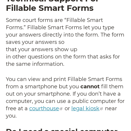
Fillable Smart Forms
Some court forms are “Fillable Smart
Forms.” Fillable Smart Forms let you type
your answers directly into the form. The form
saves your answers so
that your answers show up
in other questions on the form that asks for
the same information.
You can view and print Fillable Smart Forms
from a smartphone but you
cannot
fill them
out on your smartphone. If you don’t have a
computer, you can use a public computer for
free at a
courthouse
or
legal kiosk
near
you.