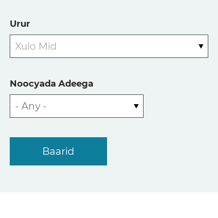
Urur
Xulo Mid
Noocyada Adeega
- Any -
Baarid