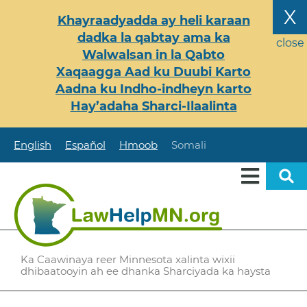
Skip
X
Khayraadyadda ay heli karaan
to
dadka la qabtay ama ka
main
close
Walwalsan in la Qabto
content
Xaqaagga Aad ku Duubi Karto
Aadna ku Indho-indheyn karto
Hay’adaha Sharci-Ilaalinta
English
Español
Hmoob
Somali
Ka Caawinaya reer Minnesota xalinta wixii
dhibaatooyin ah ee dhanka Sharciyada ka haysta