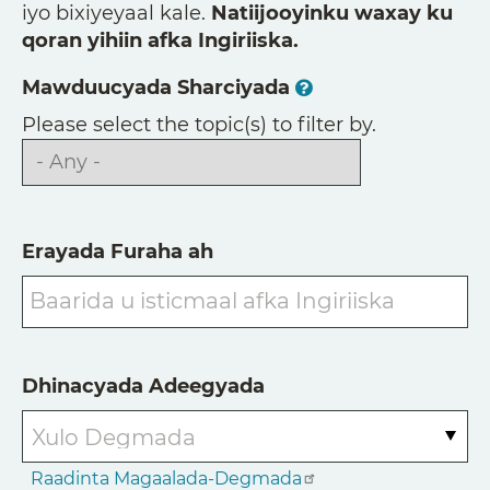
iyo bixiyeyaal kale.
Natiijooyinku waxay ku
qoran yihiin afka Ingiriiska.
Mawduucyada Sharciyada
Please select the topic(s) to filter by.
Erayada Furaha ah
Dhinacyada Adeegyada
Raadinta Magaalada-Degmada