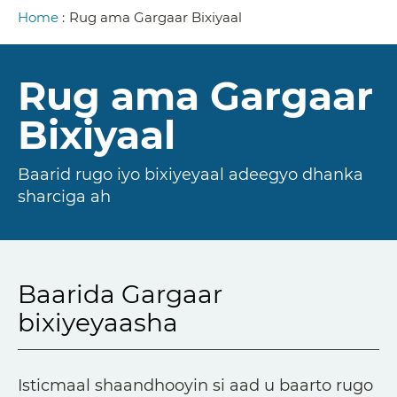
Breadcrumb
Home
:
Rug ama Gargaar Bixiyaal
Rug ama Gargaar
Bixiyaal
Baarid rugo iyo bixiyeyaal adeegyo dhanka
sharciga ah
Baarida Gargaar
bixiyeyaasha
Isticmaal shaandhooyin si aad u baarto rugo