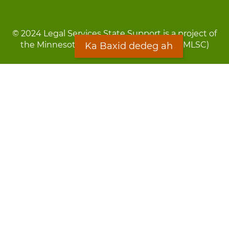
© 2024 Legal Services State Support is a project of
the Minnesota Legal Services Coalition (MLSC)
Ka Baxid dedeg ah
Footer
Qarsoodi ka dhigida macluumaadka
menu
Digniin
Rug Gargaarid
LOON
Staff Directory
Warqada Macluumaadka
Forms
Ka Baxid dedeg ah
Ma ka walwalsan tahay silcin?