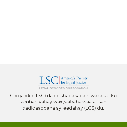
Gargaarka (LSC) da ee shabakadani waxa uu ku
kooban yahay waxyaabaha waafaqsan
xadidaaddaha ay leedahay (LCS) du.