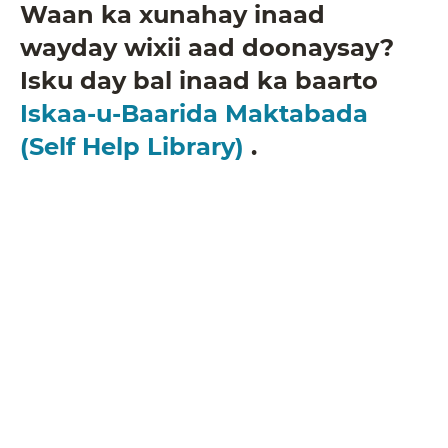
Waan ka xunahay inaad
wayday wixii aad doonaysay?
Isku day bal inaad ka baarto
Iskaa-u-Baarida Maktabada
(Self Help Library)
.