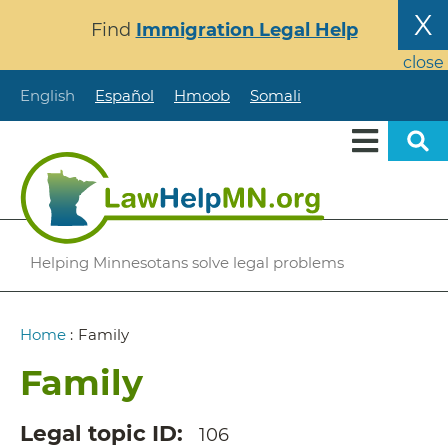
Skip
X
Find
Immigration Legal Help
to
main
close
content
English
Español
Hmoob
Somali
Helping Minnesotans solve legal problems
Breadcrumb
Home
:
Family
Family
Legal topic ID
106