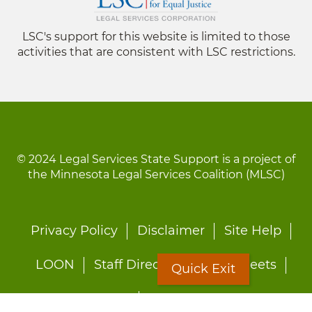
LSC's support for this website is limited to those
activities that are consistent with LSC restrictions.
© 2024 Legal Services State Support is a project of
the Minnesota Legal Services Coalition (MLSC)
Footer
Privacy Policy
Disclaimer
Site Help
menu
LOON
Staff Directory
Fact Sheets
Quick Exit
Forms
Quick Exit