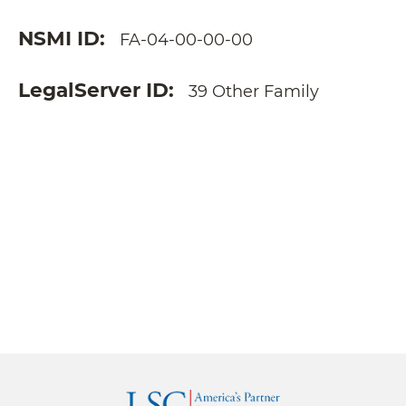
NSMI ID
FA-04-00-00-00
LegalServer ID
39 Other Family