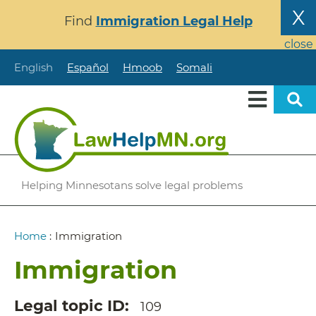
Skip
X
Find
Immigration Legal Help
to
main
close
content
English
Español
Hmoob
Somali
Helping Minnesotans solve legal problems
Breadcrumb
Home
:
Immigration
Immigration
Legal topic ID
109