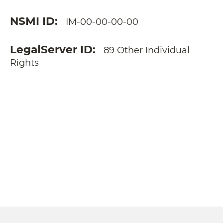
NSMI ID
IM-00-00-00-00
LegalServer ID
89 Other Individual
Rights