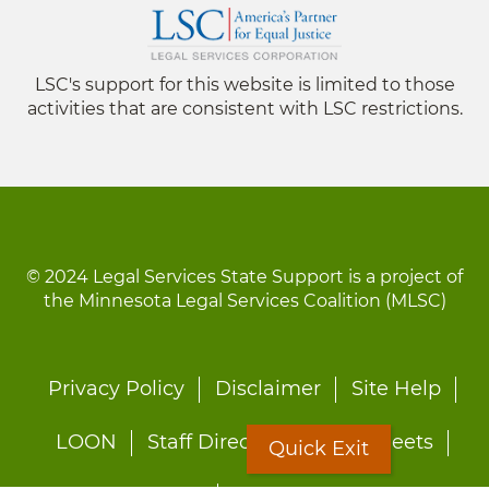
LSC's support for this website is limited to those
activities that are consistent with LSC restrictions.
© 2024 Legal Services State Support is a project of
the Minnesota Legal Services Coalition (MLSC)
Footer
Privacy Policy
Disclaimer
Site Help
menu
LOON
Staff Directory
Fact Sheets
Quick Exit