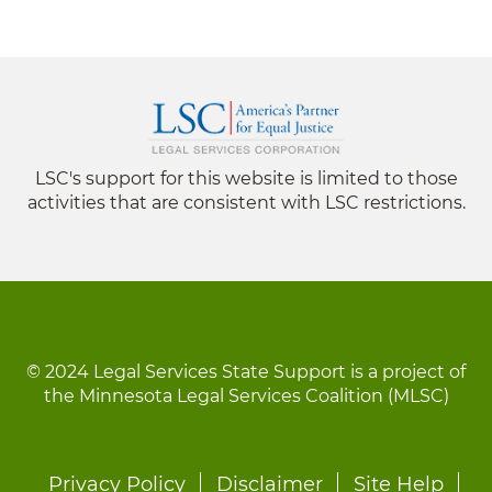
LSC's support for this website is limited to those
activities that are consistent with LSC restrictions.
© 2024 Legal Services State Support is a project of
the Minnesota Legal Services Coalition (MLSC)
Footer
Privacy Policy
Disclaimer
Site Help