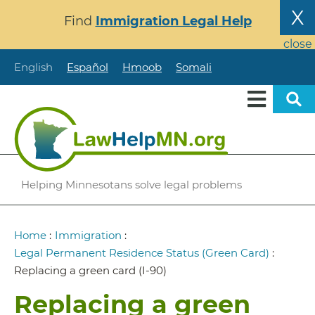
Skip
X
Find
Immigration Legal Help
to
main
close
content
English
Español
Hmoob
Somali
Helping Minnesotans solve legal problems
Breadcrumb
Home
:
Immigration
:
Legal Permanent Residence Status (Green Card)
:
Replacing a green card (I-90)
Replacing a green