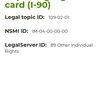
card (I-90)
Legal topic ID
109-02-01
NSMI ID
IM-04-00-00-00
LegalServer ID
89 Other Individual
Rights