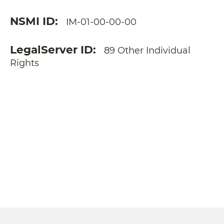
NSMI ID
IM-01-00-00-00
LegalServer ID
89 Other Individual
Rights