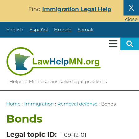
Skip
X
Find
Immigration Legal Help
to
main
close
content
English
Español
Hmoob
Somali
Helping Minnesotans solve legal problems
Breadcrumb
Home
:
Immigration
:
Removal defense
:
Bonds
Bonds
Legal topic ID
109-12-01