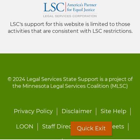
LSC's support for this website is limited to those
activities that are consistent with LSC restrictions.
© 2024 Legal Services State Support is a project of
the Minnesota Legal Services Coalition (MLSC)
Footer
Privacy Policy
Disclaimer
Site Help
menu
LOON
Staff Directory
Fact Sheets
Quick Exit