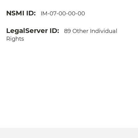
NSMI ID
IM-07-00-00-00
LegalServer ID
89 Other Individual
Rights