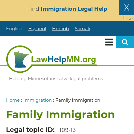
Skip
X
Find
Immigration Legal Help
to
main
close
content
English
Español
Hmoob
Somali
Helping Minnesotans solve legal problems
Breadcrumb
Home
:
Immigration
:
Family Immigration
Family Immigration
Legal topic ID
109-13