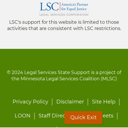
LSC's support for this website is limited to those
activities that are consistent with LSC restrictions.
© 2024 Legal Services State Support is a project of
the Minnesota Legal Services Coalition (MLSC)
Footer
Privacy Policy
Disclaimer
Site Help
menu
LOON
Staff Directory
Fact Sheets
Quick Exit