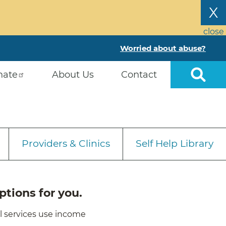
X
close
Worried about abuse?
nate
About Us
Contact
Providers & Clinics
Self Help Library
ptions for you.
ll services use income