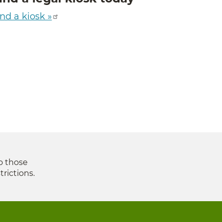
nd a kiosk »
to those
trictions.