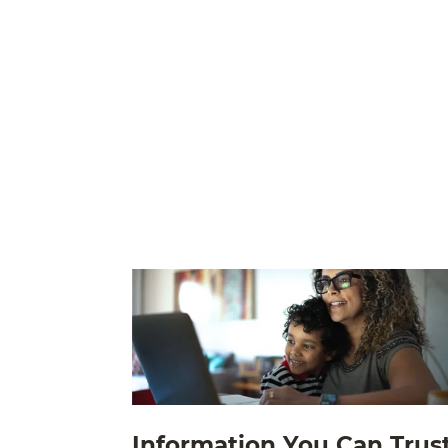
Information You Can Trus