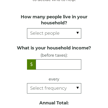
How many people live in your
household?
What is your household income?
(before taxes):
$
every
Annual Total: