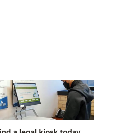
ind a legal kiosk today