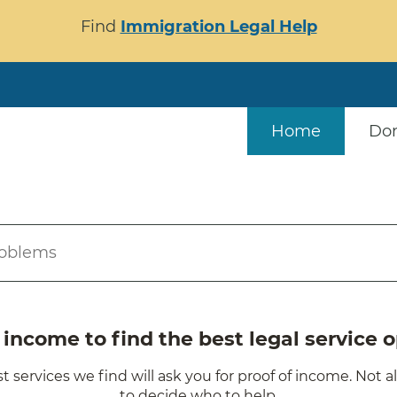
Find
Immigration Legal Help
Home
Do
roblems
ncome to find the best legal service o
t services we find will ask you for proof of income. Not a
to decide who to help.