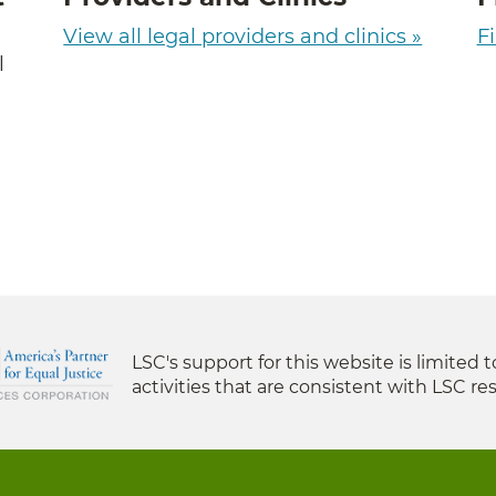
View all legal providers and clinics »
Fi
l
LSC's support for this website is limited 
activities that are consistent with LSC res