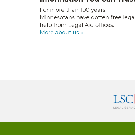
For more than 100 years,
Minnesotans have gotten free lega
help from Legal Aid offices.
More about us »