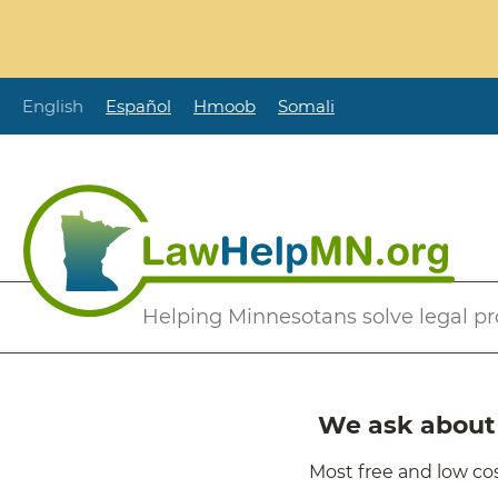
Skip
to
main
content
English
Español
Hmoob
Somali
Secondary
Helping Minnesotans solve legal p
Menu
We ask about i
Most free and low cos