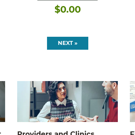
$
0.00
NEXT »
t
Providers and Clinics
F