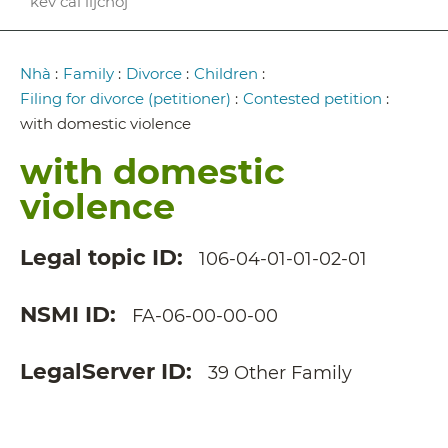
kev cai lijchoj
Breadcrumb
Nhà
:
Family
:
Divorce
:
Children
:
Filing for divorce (petitioner)
:
Contested petition
:
with domestic violence
with domestic
violence
Legal topic ID
106-04-01-01-02-01
NSMI ID
FA-06-00-00-00
LegalServer ID
39 Other Family