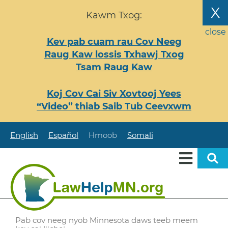
Nhảy
X
Kawm Txog:
đến
nội
close
Kev pab cuam rau Cov Neeg
dung
Raug Kaw lossis Txhawj Txog
Tsam Raug Kaw
Koj Cov Cai Siv Xovtooj Yees
“Video” thiab Saib Tub Ceevxwm
English
Español
Hmoob
Somali
Pab cov neeg nyob Minnesota daws teeb meem