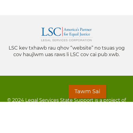
LSC kev txhawb rau qhov “website” no tsuas yog
cov haujlwm uas raws li LSC cov cai pub xwb.
Tawm Sai
© 2024 Legal Services State Support is a project of
the Minnesota Legal Services Coalition (MLSC)
Footer
Kev Cai Tsis Pub Luag Tej Paub