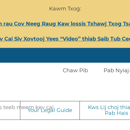
Kawm Txog:
 rau Cov Neeg Raug Kaw lossis Txhawj Txog 
v Cai Siv Xovtooj Yees “Video” thiab Saib Tub 
Chaw Pib
Pab Nyiaj
s teeb meem kev cai
Kws Lij choj th
Your Legal Guide
Pab Hais