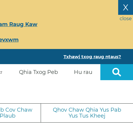
X
close
Tsam Raug Kaw
Ceevxwm
Txhawj txog raug ntaus?
Qhia Txog Peb
Hu rau
iab Cov Chaw
Qhov Chaw Qhia Yus Pab
 Plaub
Yus Tus Kheej