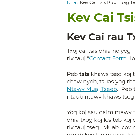
Breadcrumb
Nhà
:
Kev Cai Tsis Pub Luag T
Kev Cai Ts
Kev Cai rau 
Txoj cai tsis qhia no yo
tiv tauj “
Contact Form
”
l
Peb
tsis
khaws tseg koj t
chaw nyob, tsuas yog th
Ntawv Muaj Tseeb
. Peb 
ntaub ntawv khaws tseg n
Yog koj sau daim ntawv ti
qhia txog koj los teb k
tiv tauj tseg. Muab cov
muab lwv tawm raws li p