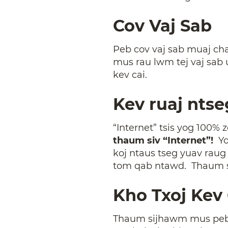
Cov Vaj Sab
Peb cov vaj sab muaj cha
mus rau lwm tej vaj sab 
kev cai.
Kev ruaj ntse
“Internet” tsis yog 100% 
thaum siv “Internet”!
Yo
koj ntaus tseg yuav rau
tom qab ntawd. Thaum s
Kho Txoj Kev 
Thaum sijhawm mus peb yu