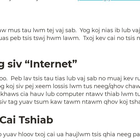
w mus tau lwm tej vaj sab. Yog koj nias ib lub va
uas peb tsis tswj hwm lawm. Txoj kev cai no tsis 
g siv “Internet”
zoo. Peb lav tsis tau tias lub vaj sab no muaj kev 
g koj siv pej xeem lossis lwm tus neeg/qhov chaw
g khaws cia hauv lub computer ntawv thiab lwm t
iv tag yuav tsum kaw tawm ntawm qhov koj tsh
Cai Tshiab
av hloov txoj cai ua haujlwm tsis qhia neeg paub