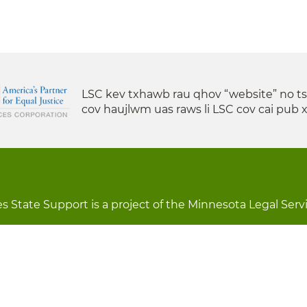
LSC kev txhawb rau qhov “website” no t
cov haujlwm uas raws li LSC cov cai pub 
s State Support is a project of the Minnesota Legal Serv
s lees lossis lav tias muaj li
Chaw Pab
LOON
St
Forms
Tawm Sai