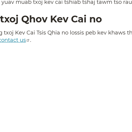
, yuav muab txoj kev cai tshiab tshaj tawm tso ra
txoj Qhov Kev Cai no
 txoj Kev Cai Tsis Qhia no lossis peb kev khaws th
contact us
.