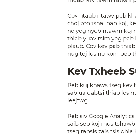
Cov ntaub ntawv peb khaw
choj zoo tshaj pab koj,
no yog nyob ntawm koj ny
thiab yuav tsim yog pab 
plaub. Cov kev pab thia
nug tej lus no kom peb t
Kev Txheeb 
Peb kuj khaws tseg kev 
sab ua dabtsi thiab los 
leejtwg.
Peb siv Google Analytics 
saib seb koj mus tshawb
tseg tabsis zais tsis qh