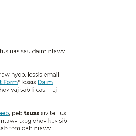
a tus uas sau daim ntawv
haw nyob, lossis email
t Form
"
lossis
Daim
ov vaj sab li cas. Tej
eeb
, peb
tsuas
siv tej lus
 ntawv txog qhov kev sib
 sab tom qab ntawv