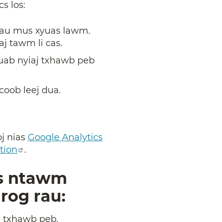
cs los:
j tau mus xyuas lawm.
aj tawm li cas.
uab nyiaj txhawb peb
oob leej dua.
oj nias
Google Analytics
tion
.
os ntawm
nrog rau:
j txhawb peb.