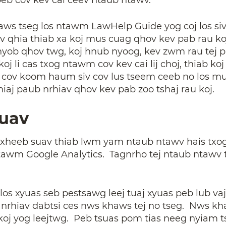
s tseg los ntawm LawHelp Guide yog coj los siv n
 kev qhia thiab xa koj mus cuag qhov kev pab rau
ob qhov twg, koj hnub nyoog, kev zwm rau tej pab
koj li cas txog ntawm cov kev cai lij choj, thiab 
b cov koom haum siv cov lus tseem ceeb no los 
hiaj paub nrhiav qhov kev pab zoo tshaj rau koj.
Suav
txheeb suav thiab lwm yam ntaub ntawv hais txog 
ntawm Google Analytics. Tagnrho tej ntaub ntawv t
los xyuas seb pestsawg leej tuaj xyuas peb lub va
 nrhiav dabtsi ces nws khaws tej no tseg. Nws kh
ia koj yog leejtwg. Peb tsuas pom tias neeg nyiam 