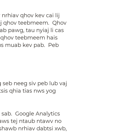
rhiav qhov kev cai lij
 koj qhov teebmeem. Qhov
 pawg, tau nyiaj li cas
koj qhov teebmeem hais
mus muab kev pab. Peb
seb neeg siv peb lub vaj
sis qhia tias nws yog
j sab. Google Analytics
aws tej ntaub ntawv no
tshawb nrhiav dabtsi xwb,