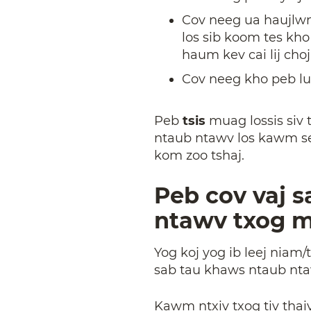
Cov neeg ua haujlwm 
los sib koom tes kh
haum kev cai lij choj
Cov neeg kho peb lu
Peb
tsis
muag lossis siv
ntaub ntawv los kawm seb 
kom zoo tshaj.
Peb cov vaj s
ntawv txog 
Yog koj yog ib leej niam/
sab tau khaws ntaub nta
Kawm ntxiv txog tiv tha