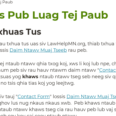
ej Paub
is Pub Luag Tej Paub
Txhuas Tus
g rau txhua tus uas siv LawHelpMN.org, thiab txhu
ossis
Daim Ntawv Muaj Tseeb
rau peb.
ej ntaub ntawv qhia txog koj, xws li koj lub npe, c
aum peb siv rau hauv ntawm daim ntawv "
Contac
tsuas yog
khaws
ntaub ntawv tseg seb neeg siv qh
o tsis qhia tias koj yog leejtwg.
v tauj "
Contact Form
"
lossis
Daim Ntawv Muaj Ts
oj qhov lus nug nkaus nkaus xwb. Peb khaws ntaub
 ntaub ntawv khaws tseg cia rau hauv peb lub vaj
eb cov kev cai ceev ntaub ntawv.