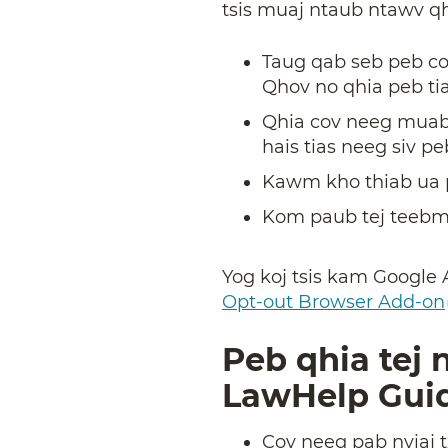
tsis muaj ntaub ntawv qhi
Taug qab seb peb co
Qhov no qhia peb tia
Qhia cov neeg muab
hais tias neeg siv pe
Kawm kho thiab ua p
Kom paub tej teebmee
Yog koj tsis kam Google 
Opt-out Browser Add-on
Peb qhia tej
LawHelp Guid
Cov neeg pab nyiaj 