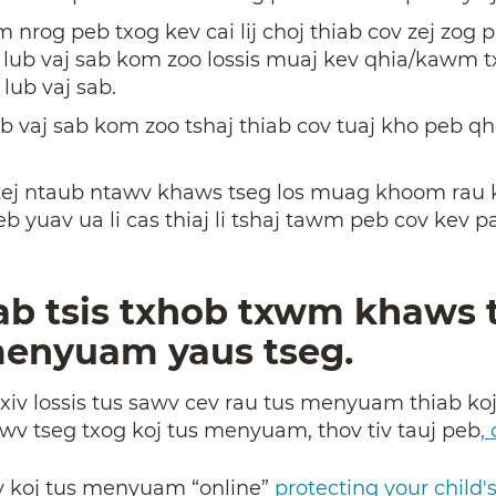
nrog peb txog kev cai lij choj thiab cov zej zog pa
o lub vaj sab kom zoo lossis muaj kev qhia/kawm t
 lub vaj sab.
b vaj sab kom zoo tshaj thiab cov tuaj kho peb q
 tej ntaub ntawv khaws tseg los muag khoom rau k
yuav ua li cas thiaj li tshaj tawm peb cov kev pa
ab tsis txhob txwm khaws 
menyuam yaus tseg.
txiv lossis tus sawv cev rau tus menyuam thiab koj
wv tseg txog koj tus menyuam, thov tiv tauj peb
,
iv koj tus menyuam “online”
protecting your child'