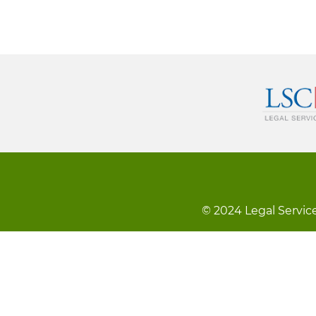
© 2024 Legal Service
Footer
Kev Cai Tsis Pub Luag Tej Paub
Tsi
menu