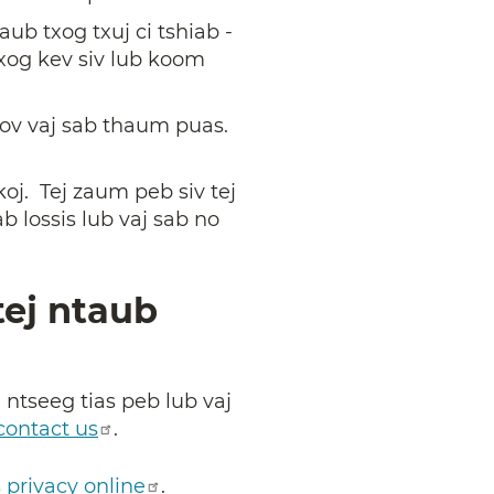
ub txog txuj ci tshiab -
xog kev siv lub koom
hov vaj sab thaum puas.
oj. Tej zaum peb siv tej
b lossis lub vaj sab no
tej ntaub
 ntseeg tias peb lub vaj
contact us
.
s privacy online
.