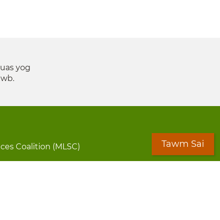
suas yog
xwb.
Tawm Sai
ices Coalition (MLSC)
aff Directory
Cov Ntawv Muaj Tseeb