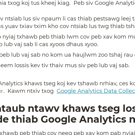
a txog koj tus kheej kiag. Peb siv Google Analyti
v ntsiab lus siv npaum li cas thiab pestsawg lee
s yuav txiav txim kho cov ntsiab lus twg thiab tsh
 nyiaj txhawb peb thiab lwm cov peb xav kom m
b lub vaj sab li cas xyoos dhaus xyoo.
eb lub vaj sab no kom ua haujlwm zoo tshaj rau c
m lossis kev tiv thaiv mus siv peb lub vaj sab.
Analytics khaws tseg koj kev tshawb nrhiav, ces k
. Kawm ntxiv txog
Google Analytics Data Collec
 ntaub ntawv khaws tseg l
e thiab Google Analytics 
txhawb peb thiab cov neeg peb xav kom pab nyia