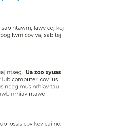
j sab ntawm, lawv coj koj
npog lwm cov vaj sab tej
ruaj ntseg.
Ua zoo xyuas
 lub computer, cov lus
us neeg mus nrhiav tau
awb nrhiav ntawd.
 lossis cov kev cai no.