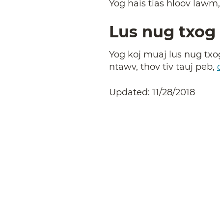
Yog hais tias hloov lawm
Lus nug txog 
Yog koj muaj lus nug txog
ntawv, thov tiv tauj peb,
Updated: 11/28/2018