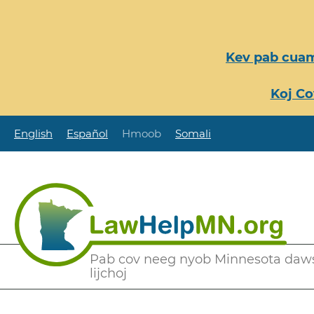
Nhảy
đến
nội
Kev pab cuam
dung
Koj Co
English
Español
Hmoob
Somali
Secondary
Pab cov neeg nyob Minnesota daw
lijchoj
Menu