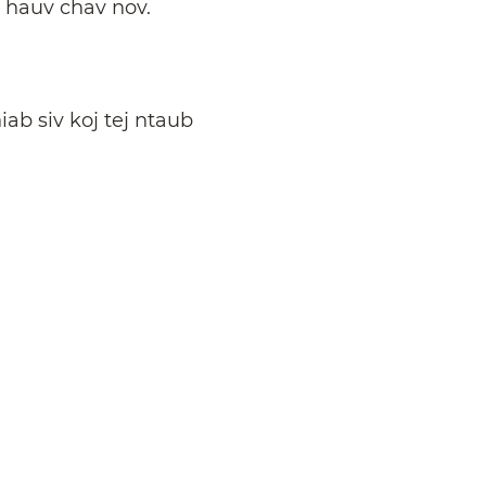
u hauv chav nov.
iab siv koj tej ntaub