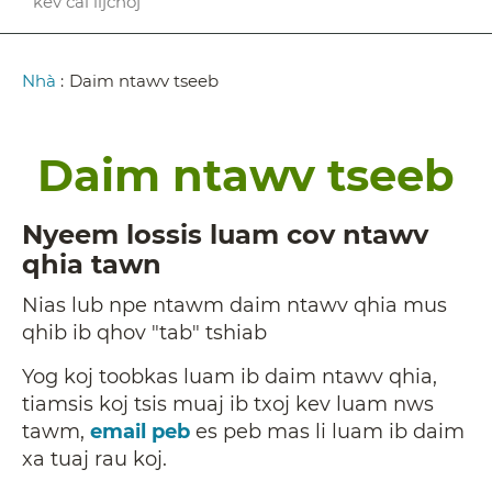
kev cai lijchoj
Breadcrumb
Nhà
:
Daim ntawv tseeb
Daim ntawv tseeb
Nyeem lossis luam cov ntawv
qhia tawn
Nias lub npe ntawm daim ntawv qhia mus
qhib ib qhov "tab" tshiab
Yog koj toobkas luam ib daim ntawv qhia,
tiamsis koj tsis muaj ib txoj kev luam nws
tawm,
email peb
es peb mas li luam ib daim
xa tuaj rau koj.