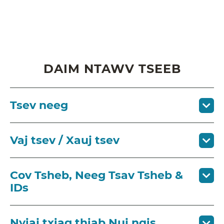
DAIM NTAWV TSEEB
Tsev neeg
Vaj tsev / Xauj tsev
Cov Tsheb, Neeg Tsav Tsheb &
IDs
Nyiaj txiag thiab Nuj nqis