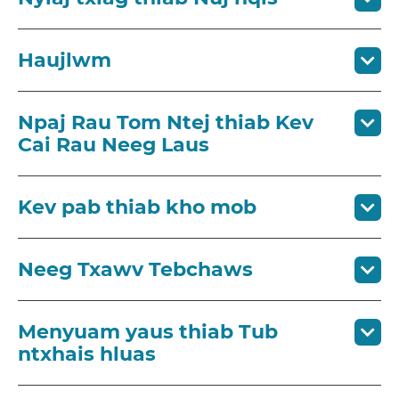
Haujlwm
Npaj Rau Tom Ntej thiab ​Kev
Cai Rau Neeg Laus
Kev pab thiab kho mob
Neeg Txawv Tebchaws
Menyuam yaus thiab Tub
ntxhais hluas