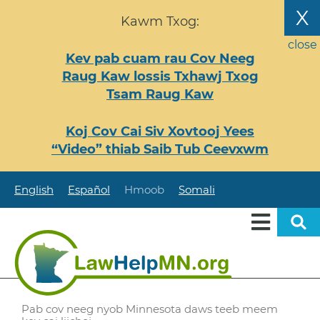
Nhảy
X
Kawm Txog:
đến
nội
close
Kev pab cuam rau Cov Neeg
dung
Raug Kaw lossis Txhawj Txog
Tsam Raug Kaw
Koj Cov Cai Siv Xovtooj Yees
“Video” thiab Saib Tub Ceevxwm
English
Español
Hmoob
Somali
Pab cov neeg nyob Minnesota daws teeb meem