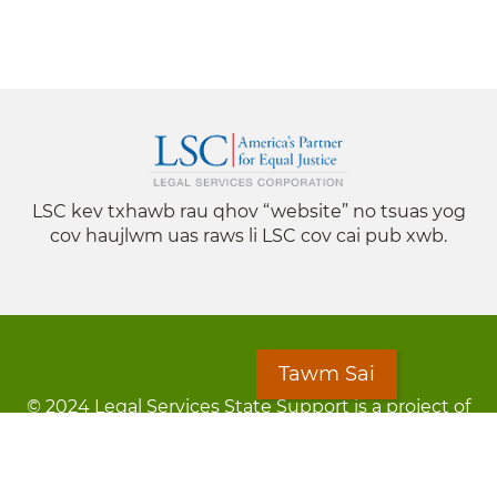
LSC kev txhawb rau qhov “website” no tsuas yog
cov haujlwm uas raws li LSC cov cai pub xwb.
Tawm Sai
© 2024 Legal Services State Support is a project of
the Minnesota Legal Services Coalition (MLSC)