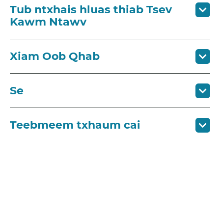
Tub ntxhais hluas thiab Tsev
Kawm Ntawv
Xiam Oob Qhab
Se
Teebmeem txhaum cai