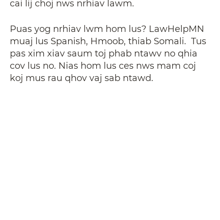
cai lij choj nws nrhiav lawm.
Puas yog nrhiav lwm hom lus? LawHelpMN
muaj lus Spanish, Hmoob, thiab Somali. Tus
pas xim xiav saum toj phab ntawv no qhia
cov lus no. Nias hom lus ces nws mam coj
koj mus rau qhov vaj sab ntawd.