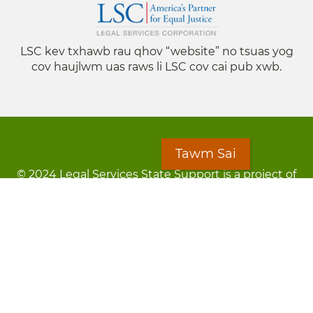
LSC kev txhawb rau qhov “website” no tsuas yog
cov haujlwm uas raws li LSC cov cai pub xwb.
Tawm Sai
© 2024 Legal Services State Support is a project of
the Minnesota Legal Services Coalition (MLSC)
Footer
Kev Cai Tsis Pub Luag Tej Paub
menu
Tsis lees lossis lav tias muaj li
Chaw Pab