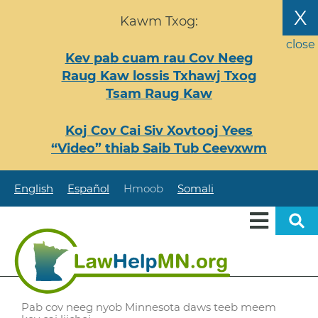
Nhảy
X
Kawm Txog:
đến
nội
close
Kev pab cuam rau Cov Neeg
dung
Raug Kaw lossis Txhawj Txog
Tsam Raug Kaw
Koj Cov Cai Siv Xovtooj Yees
“Video” thiab Saib Tub Ceevxwm
English
Español
Hmoob
Somali
Pab cov neeg nyob Minnesota daws teeb meem