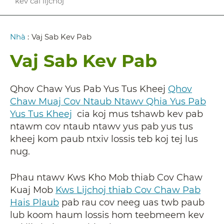
kev cai lijchoj
Breadcrumb
Nhà
:
Vaj Sab Kev Pab
Vaj Sab Kev Pab
Qhov Chaw Yus Pab Yus Tus Kheej
Qhov
Chaw Muaj Cov Ntaub Ntawv Qhia Yus Pab
Yus Tus Kheej
cia koj mus tshawb kev pab
ntawm cov ntaub ntawv yus pab yus tus
kheej kom paub ntxiv lossis teb koj tej lus
nug.
Phau ntawv Kws Kho Mob thiab Cov Chaw
Kuaj Mob
Kws Lijchoj thiab Cov Chaw Pab
Hais Plaub
pab rau cov neeg uas twb paub
lub koom haum lossis hom teebmeem kev