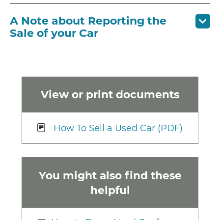
A Note about Reporting the
Sale of your Car
View or print documents
How To Sell a Used Car (PDF)
You might also find these
helpful