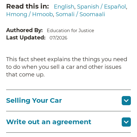
Read this in
English
Spanish / Español
Hmong / Hmoob
Somali / Soomaali
Authored By
Education for Justice
Last Updated
07/2026
This fact sheet explains the things you need
to do when you sell a car and other issues
that come up.
Selling Your Car
Write out an agreement