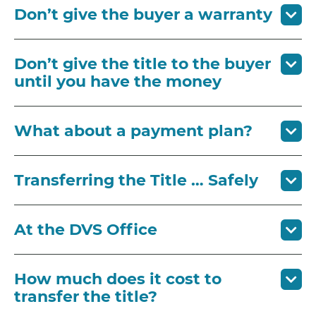
Don’t give the buyer a warranty
Don’t give the title to the buyer
until you have the money
What about a payment plan?
Transferring the Title … Safely
At the DVS Office
How much does it cost to
transfer the title?