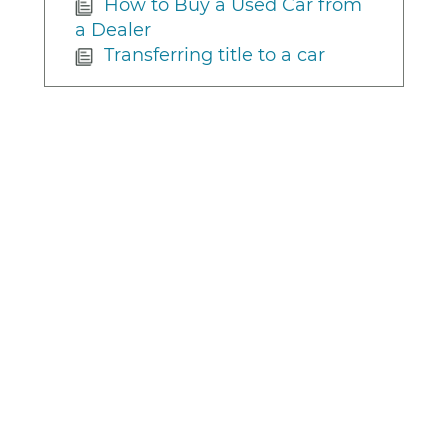
How to Buy a Used Car from
a Dealer
Transferring title to a car