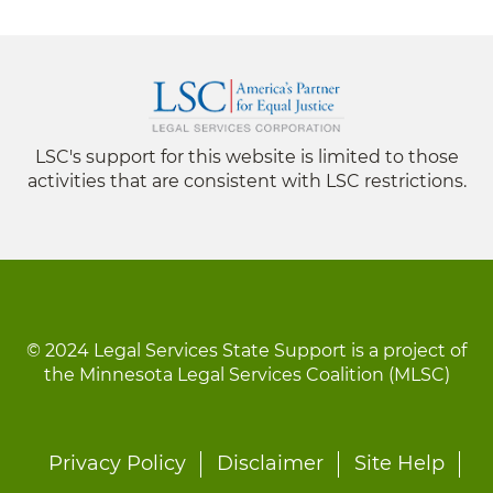
LSC's support for this website is limited to those
activities that are consistent with LSC restrictions.
© 2024 Legal Services State Support is a project of
the Minnesota Legal Services Coalition (MLSC)
Footer
Privacy Policy
Disclaimer
Site Help
menu