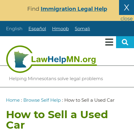
Skip
X
Find
Immigration Legal Help
to
main
close
content
English
Español
Hmoob
Somali
Helping Minnesotans solve legal problems
Breadcrumb
Home
:
Browse Self Help
:
How to Sell a Used Car
How to Sell a Used
Car