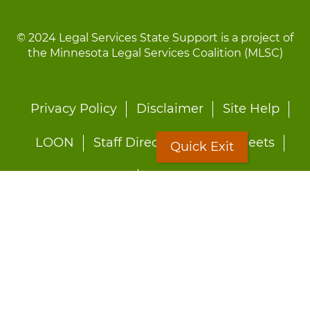
© 2024 Legal Services State Support is a project of
the Minnesota Legal Services Coalition (MLSC)
Footer
Privacy Policy
Disclaimer
Site Help
menu
LOON
Staff Directory
Fact Sheets
Quick Exit
Forms
Quick Exit
Worried about abuse?