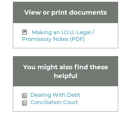
View or print documents
Making an I.O.U. Legal /
Promissory Notes (PDF)
You might also find these
helpful
Dealing With Debt
Conciliation Court