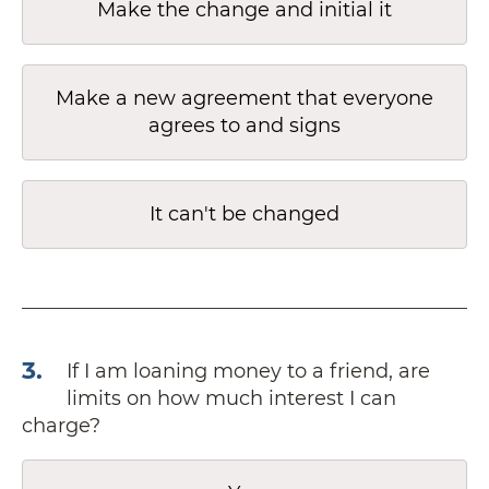
Make the change and initial it
Make a new agreement that everyone
agrees to and signs
It can't be changed
3
.
If I am loaning money to a friend, are
limits on how much interest I can
charge?