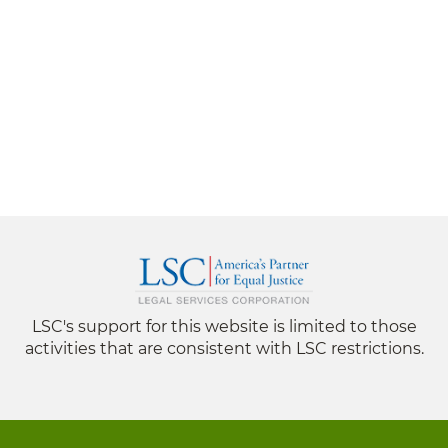
LSC's support for this website is limited to those
activities that are consistent with LSC restrictions.