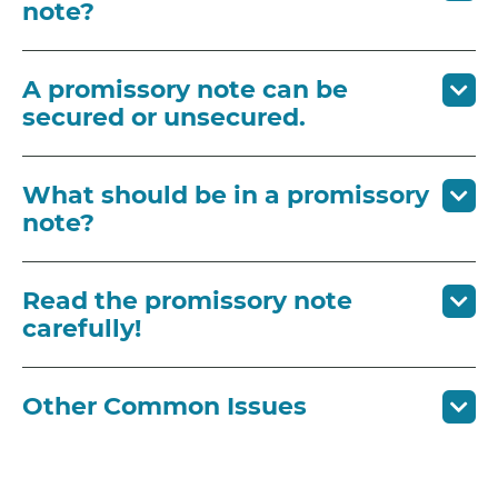
note?
A promissory note can be
secured or unsecured.
What should be in a promissory
note?
Read the promissory note
carefully!
Other Common Issues