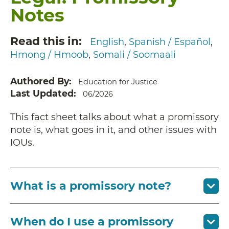
Notes
Read this in
English
Spanish / Español
Hmong / Hmoob
Somali / Soomaali
Authored By
Education for Justice
Last Updated
06/2026
This fact sheet talks about what a promissory
note is, what goes in it, and other issues with
IOUs.
What is a promissory note?
When do I use a promissory