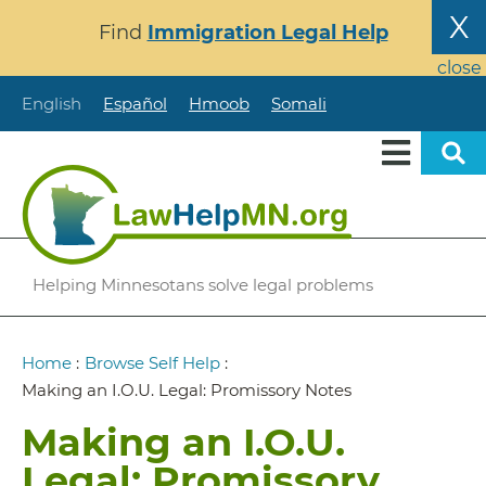
Skip
X
Find
Immigration Legal Help
to
main
close
content
English
Español
Hmoob
Somali
Helping Minnesotans solve legal problems
Breadcrumb
Home
:
Browse Self Help
:
Making an I.O.U. Legal: Promissory Notes
Making an I.O.U.
Legal: Promissory