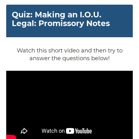
Quiz: Making an I.O.U.
Legal: Promissory Notes
Watch this short video and then try to
answer the questions below!