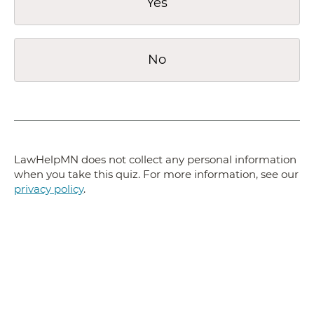
Yes
No
LawHelpMN does not collect any personal information
when you take this quiz. For more information, see our
privacy policy
.