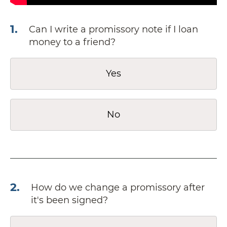
1
.
Can I write a promissory note if I loan
money to a friend?
Yes
No
2
.
How do we change a promissory after
it's been signed?