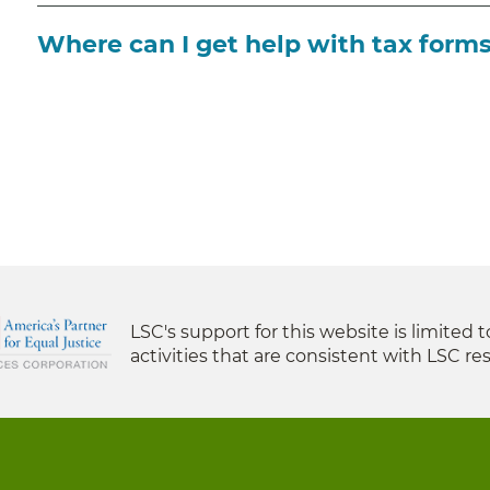
Where can I get help with tax form
LSC's support for this website is limited 
activities that are consistent with LSC res