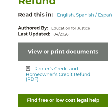
Refund
Read this in
English
Spanish / Españ
Authored By
Education for Justice
Last Updated
04/2026
View or print documents
Renter’s Credit and
Homeowner’s Credit Refund
(PDF)
Find free or low cost legal help