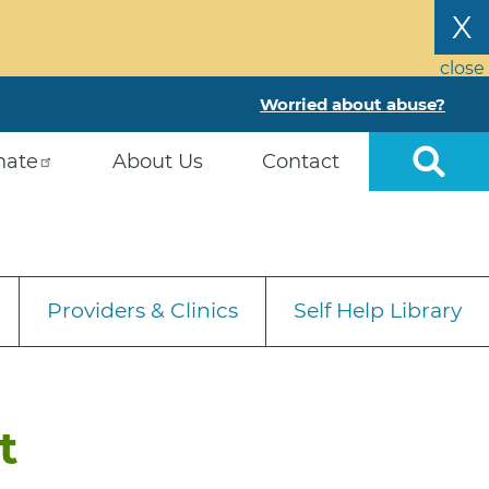
X
close
Worried about abuse?
nate
About Us
Contact
Providers & Clinics
Self Help Library
t