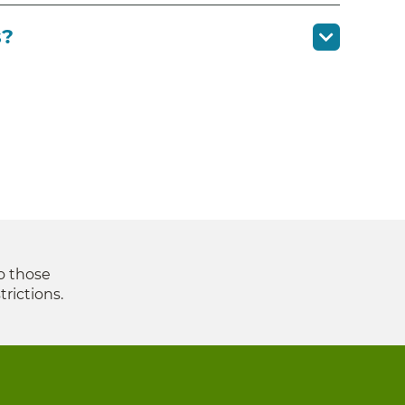
s?
to those
trictions.