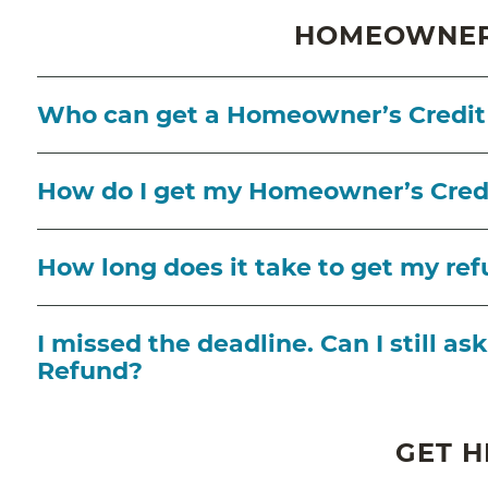
HOMEOWNER'
Who can get a Homeowner’s Credit
How do I get my Homeowner’s Cred
How long does it take to get my re
I missed the deadline. Can I still 
Refund?
GET H