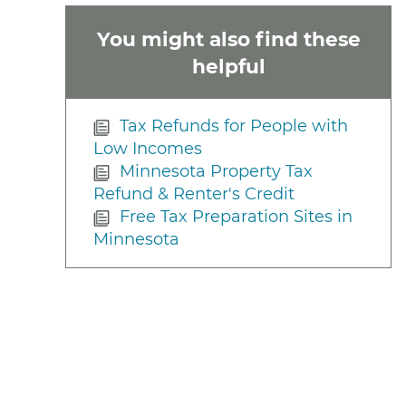
You might also find these
helpful
Tax Refunds for People with
Low Incomes
Minnesota Property Tax
Refund & Renter's Credit
Free Tax Preparation Sites in
Minnesota