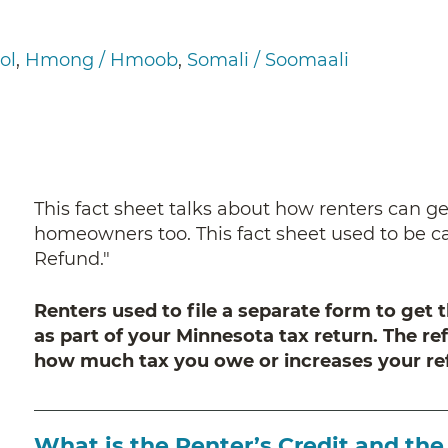
ol
Hmong / Hmoob
Somali / Soomaali
This fact sheet talks about how renters can get 
homeowners too. This fact sheet used to be c
Refund."
Renters used to file a separate form to get t
as part of your Minnesota tax return. The re
how much tax you owe or increases your re
What is the Renter’s Credit and th