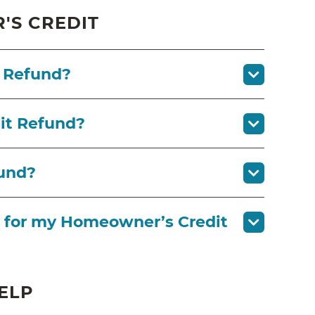
S CREDIT
 Refund?
it Refund?
fund?
ask for my Homeowner’s Credit
ELP