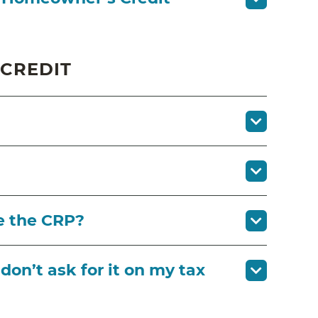
 CREDIT
e the CRP?
I don’t ask for it on my tax