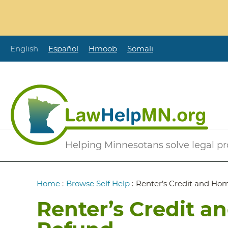
Skip
to
main
content
English
Español
Hmoob
Somali
Secondary
Helping Minnesotans solve legal p
Menu
Breadcrumb
Home
:
Browse Self Help
:
Renter’s Credit and Ho
Renter’s Credit a