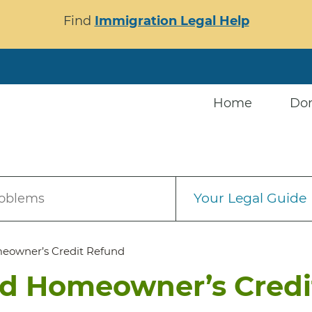
Find
Immigration Legal Help
Home
Do
Your Legal Guide
roblems
meowner’s Credit Refund
nd Homeowner’s Credi