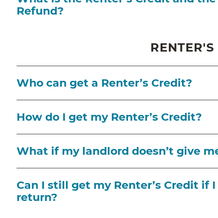
Refund?
RENTER'S
Who can get a Renter’s Credit?
How do I get my Renter’s Credit?
What if my landlord doesn’t give m
Can I still get my Renter’s Credit if 
return?