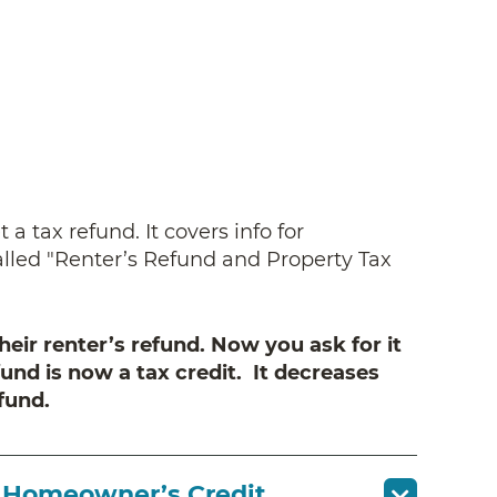
a tax refund. It covers info for
alled "Renter’s Refund and Property Tax
heir renter’s refund. Now you ask for it
fund is now a tax credit. It decreases
fund.
e Homeowner’s Credit