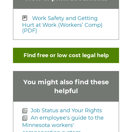
Work Safety and Getting
Hurt at Work (Workers’ Comp)
(PDF)
Find free or low cost legal help
You might also find these
helpful
Job Status and Your Rights
An employee's guide to the
Minnesota workers'