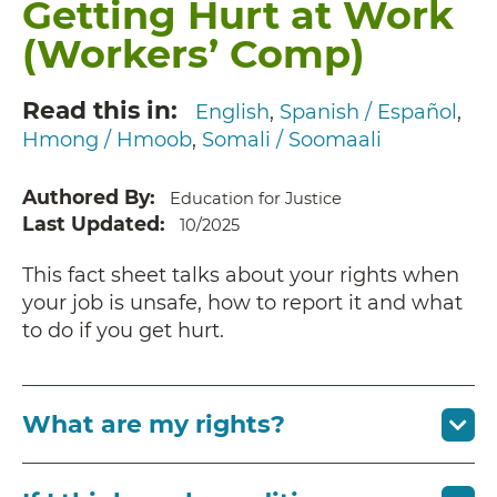
Getting Hurt at Work
(Workers’ Comp)
Read this in
English
Spanish / Español
Hmong / Hmoob
Somali / Soomaali
Authored By
Education for Justice
Last Updated
10/2025
This fact sheet talks about your rights when
your job is unsafe, how to report it and what
to do if you get hurt.
What are my rights?