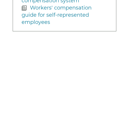
compensation system
Workers' compensation
guide for self-represented
employees