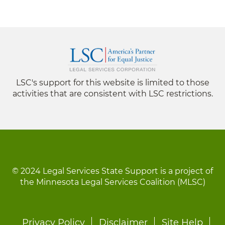
LSC's support for this website is limited to those
activities that are consistent with LSC restrictions.
© 2024 Legal Services State Support is a project of
the Minnesota Legal Services Coalition (MLSC)
Footer
Privacy Policy
Disclaimer
Site Help