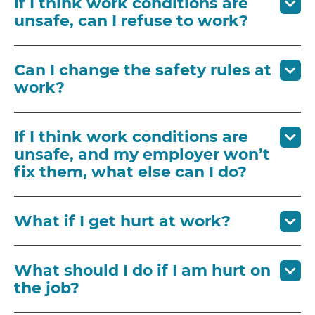
If I think work conditions are
unsafe, can I refuse to work?
Can I change the safety rules at
work?
If I think work conditions are
unsafe, and my employer won’t
fix them, what else can I do?
What if I get hurt at work?
What should I do if I am hurt on
the job?