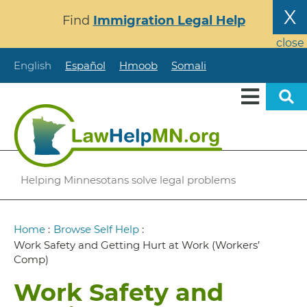
Skip
X
Find
Immigration Legal Help
to
main
close
content
English
Español
Hmoob
Somali
Helping Minnesotans solve legal problems
Breadcrumb
Home
:
Browse Self Help
:
Work Safety and Getting Hurt at Work (Workers’
Comp)
Work Safety and