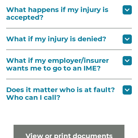
What happens if my injury is
accepted?
What if my injury is denied?
What if my employer/insurer
wants me to go to an IME?
Does it matter who is at fault?
Who can I call?
View or print documents