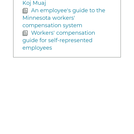
Koj Muaj
An employee's guide to the
Minnesota workers'
compensation system
Workers' compensation
guide for self-represented
employees