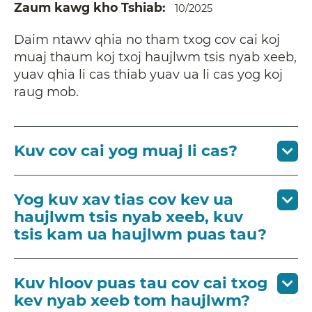
Zaum kawg kho Tshiab
10/2025
Daim ntawv qhia no tham txog cov cai koj
muaj thaum koj txoj haujlwm tsis nyab xeeb,
yuav qhia li cas thiab yuav ua li cas yog koj
raug mob.
Kuv cov cai yog muaj li cas?
Yog kuv xav tias cov kev ua
haujlwm tsis nyab xeeb, kuv
tsis kam ua haujlwm puas tau?
Kuv hloov puas tau cov cai txog
kev nyab xeeb tom haujlwm?