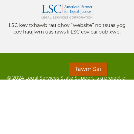
LSC kev txhawb rau qhov “website” no tsuas yog
cov haujlwm uas raws li LSC cov cai pub xwb.
Tawm Sai
© 2024 Legal Services State Support is a project of
the Minnesota Legal Services Coalition (MLSC)
Footer
Kev Cai Tsis Pub Luag Tej Paub
menu
Tsis lees lossis lav tias muaj li
Chaw Pab