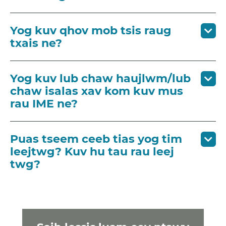
Yog kuv qhov mob tsis raug
txais ne?
Yog kuv lub chaw haujlwm/lub
chaw isalas xav kom kuv mus
rau IME ne?
Puas tseem ceeb tias yog tim
leejtwg? Kuv hu tau rau leej
twg?