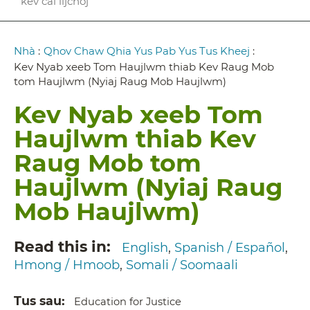
kev cai lijchoj
Breadcrumb
Nhà
:
Qhov Chaw Qhia Yus Pab Yus Tus Kheej
:
Kev Nyab xeeb Tom Haujlwm thiab Kev Raug Mob
tom Haujlwm (Nyiaj Raug Mob Haujlwm)
Kev Nyab xeeb Tom
Haujlwm thiab Kev
Raug Mob tom
Haujlwm (Nyiaj Raug
Mob Haujlwm)
Read this in
English
Spanish / Español
Hmong / Hmoob
Somali / Soomaali
Tus sau
Education for Justice