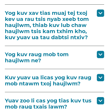
Yog kuv xav tias muaj tej txoj
kev ua rau tsis nyab xeeb tom
haujlwm, thiab kuv lub chaw
haujlwm tsis kam txhim kho,
kuv yuav ua tau dabtsi ntxiv?
Yog kuv raug mob tom
haujlwm ne?
Kuv yuav ua licas yog kuv raug
mob ntawm txoj haujlwm?
Yuav zoo li cas yog tias kuv tus
mob raug txais lawm?