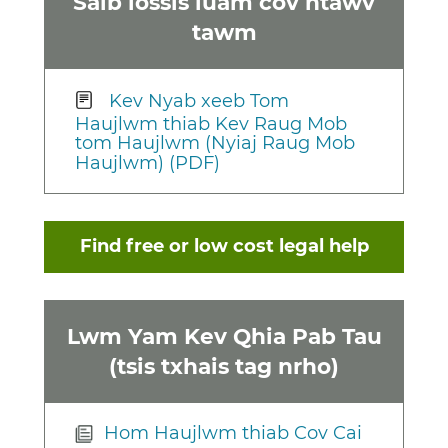
Saib lossis luam cov ntawv
tawm
Kev Nyab xeeb Tom
Haujlwm thiab Kev Raug Mob
tom Haujlwm (Nyiaj Raug Mob
Haujlwm) (PDF)
Find free or low cost legal help
Lwm Yam Kev Qhia Pab Tau
(tsis txhais tag nrho)
Hom Haujlwm thiab Cov Cai