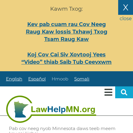
Nhảy
X
Kawm Txog:
đến
nội
close
Kev pab cuam rau Cov Neeg
dung
Raug Kaw lossis Txhawj Txog
Tsam Raug Kaw
Koj Cov Cai Siv Xovtooj Yees
“Video” thiab Saib Tub Ceevxwm
English
Español
Hmoob
Somali
Pab cov neeg nyob Minnesota daws teeb meem