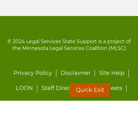
© 2024 Legal Services State Support is a project of
the Minnesota Legal Services Coalition (MLSC)
Footer
Privacy Policy
Disclaimer
Site Help
menu
LOON
Staff Directory
Fact Sheets
Quick Exit
Forms
Quick Exit
Worried about abuse?