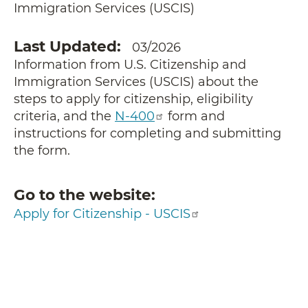
Immigration Services (USCIS)
Last Updated
03/2026
Information from U.S. Citizenship and
Immigration Services (USCIS) about the
steps to apply for citizenship, eligibility
criteria, and the
N-400
form and
instructions for completing and submitting
the form.
Go to the website
Apply for Citizenship - USCIS