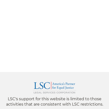
LSC's support for this website is limited to those
activities that are consistent with LSC restrictions.