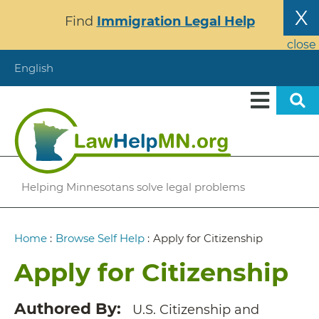
Skip
X
Find
Immigration Legal Help
to
main
close
content
English
Helping Minnesotans solve legal problems
Breadcrumb
Home
:
Browse Self Help
:
Apply for Citizenship
Apply for Citizenship
Authored By
U.S. Citizenship and