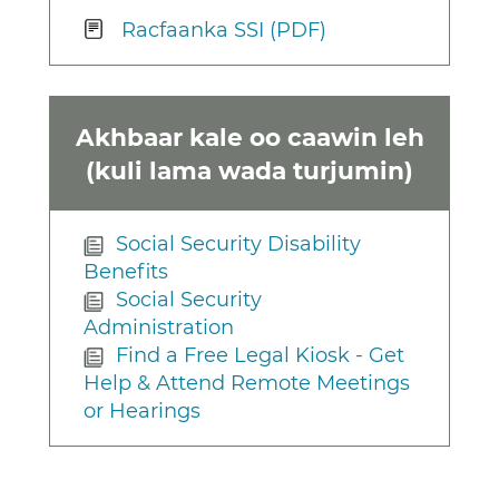
Racfaanka SSI (PDF)
Akhbaar kale oo caawin leh
(kuli lama wada turjumin)
Social Security Disability
Benefits
Social Security
Administration
Find a Free Legal Kiosk - Get
Help & Attend Remote Meetings
or Hearings