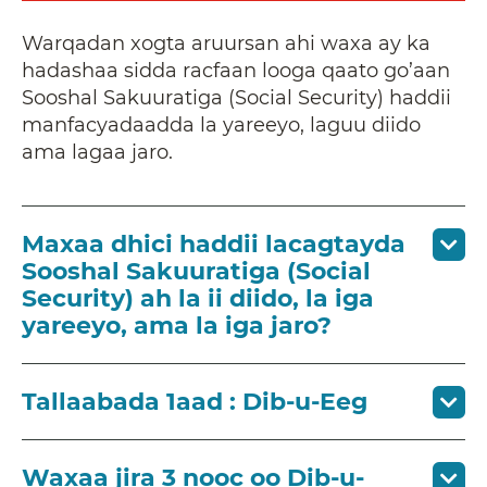
Warqadan xogta aruursan ahi waxa ay ka
hadashaa sidda racfaan looga qaato go’aan
Sooshal Sakuuratiga (Social Security) haddii
manfacyadaadda la yareeyo, laguu diido
ama lagaa jaro.
Maxaa dhici haddii lacagtayda
Sooshal Sakuuratiga (Social
Security) ah la ii diido, la iga
yareeyo, ama la iga jaro?
Tallaabada 1aad : Dib-u-Eeg
Waxaa jira 3 nooc oo Dib-u-