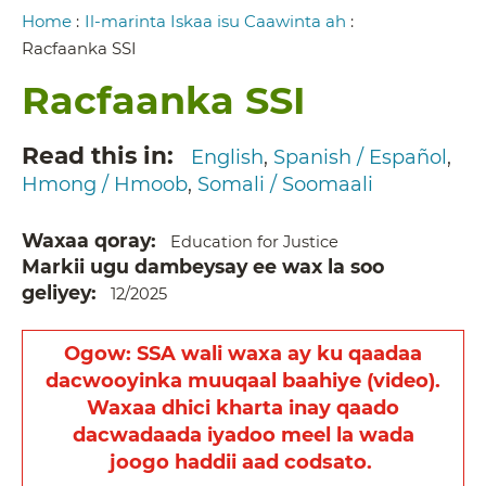
Breadcrumb
Home
:
Il-marinta Iskaa isu Caawinta ah
:
Racfaanka SSI
Racfaanka SSI
Read this in
English
Spanish / Español
Hmong / Hmoob
Somali / Soomaali
Waxaa qoray
Education for Justice
Markii ugu dambeysay ee wax la soo
geliyey
12/2025
Ogow: SSA wali waxa ay ku qaadaa
dacwooyinka muuqaal baahiye (video).
Waxaa dhici kharta inay qaado
dacwadaada iyadoo meel la wada
joogo haddii aad codsato.