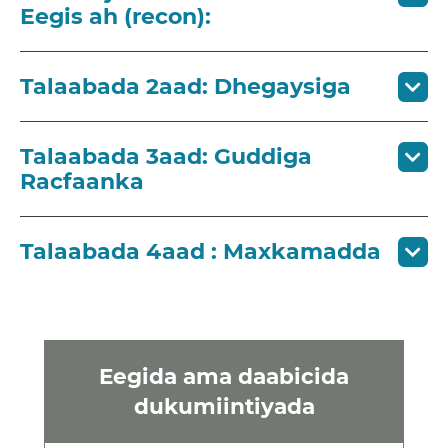
Eegis ah (recon):
Talaabada 2aad: Dhegaysiga
Talaabada 3aad: Guddiga
Racfaanka
Talaabada 4aad : Maxkamadda
Eegida ama daabicida
dukumiintiyada