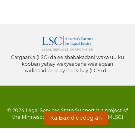
Gargaarka (LSC) da ee shabakadani waxa uu ku
kooban yahay waxyaabaha waafaqsan
xadidaaddaha ay leedahay (LCS) du.
© 2024 Legal Services State Support is a project of
the Minnesota Legal Services Coalition (MLSC)
Ka Baxid dedeg ah