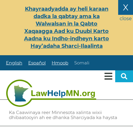
Skip
X
Khayraadyadda ay heli karaan
to
dadka la qabtay ama ka
main
close
Walwalsan in la Qabto
content
Xaqaagga Aad ku Duubi Karto
Aadna ku Indho-indheyn karto
Hay’adaha Sharci-Ilaalinta
English
Español
Hmoob
Somali
Ka Caawinaya reer Minnesota xalinta wixii
dhibaatooyin ah ee dhanka Sharciyada ka haysta