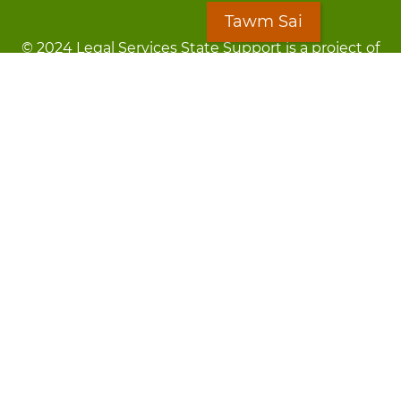
Tawm Sai
© 2024 Legal Services State Support is a project of
the Minnesota Legal Services Coalition (MLSC)
Footer
Kev Cai Tsis Pub Luag Tej Paub
menu
Tsis lees lossis lav tias muaj li
Chaw Pab
LOON
Staff Directory
Cov Ntawv Muaj Tseeb
Forms
Tawm Sai
Txhawj txog raug ntaus?