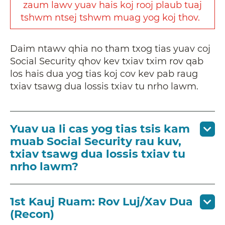
zaum
lawv
yuav
hais
koj
rooj
plaub
tuaj
tshwm
ntsej
tshwm
muag
yog
koj
thov
.
Daim ntawv qhia no tham txog tias yuav coj
Social Security qhov kev txiav txim rov qab
los hais dua yog tias koj cov kev pab raug
txiav tsawg dua lossis txiav tu nrho lawm.
Yuav ua li cas yog tias tsis kam
muab Social Security rau kuv,
txiav tsawg dua lossis txiav tu
nrho lawm?
1st Kauj Ruam: Rov Luj/Xav Dua
(Recon)