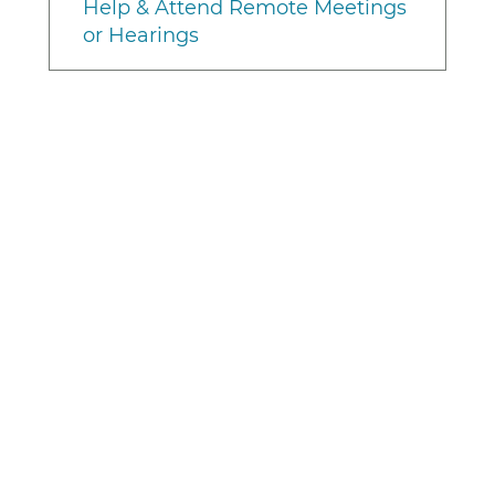
Help & Attend Remote Meetings
or Hearings