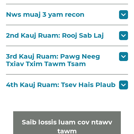
Nws muaj 3 yam recon
2nd Kauj Ruam: Rooj Sab Laj
3rd Kauj Ruam: Pawg Neeg
Txiav Txim Tawm Tsam
4th Kauj Ruam: Tsev Hais Plaub
Saib lossis luam cov ntawv
tawm