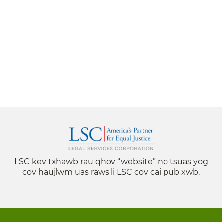
LSC kev txhawb rau qhov “website” no tsuas yog
cov haujlwm uas raws li LSC cov cai pub xwb.