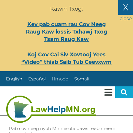
Nhảy
X
Kawm Txog:
đến
nội
close
Kev pab cuam rau Cov Neeg
dung
Raug Kaw lossis Txhawj Txog
Tsam Raug Kaw
Koj Cov Cai Siv Xovtooj Yees
“Video” thiab Saib Tub Ceevxwm
English
Español
Hmoob
Somali
Pab cov neeg nyob Minnesota daws teeb meem