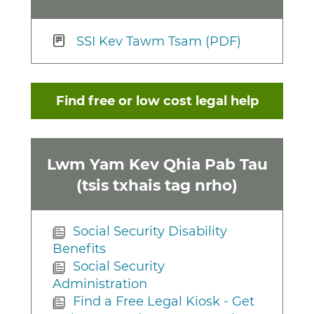
SSI Kev Tawm Tsam (PDF)
Find free or low cost legal help
Lwm Yam Kev Qhia Pab Tau
(tsis txhais tag nrho)
Social Security Disability
Benefits
Social Security
Administration
Find a Free Legal Kiosk - Get