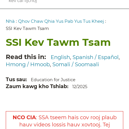
kev cai lijchoj
Breadcrumb
Nhà
:
Qhov Chaw Qhia Yus Pab Yus Tus Kheej
:
SSI Kev Tawm Tsam
SSI Kev Tawm Tsam
Read this in
English
Spanish / Español
Hmong / Hmoob
Somali / Soomaali
Tus sau
Education for Justice
Zaum kawg kho Tshiab
12/2025
NCO CIA
:
SSA
tseem
hais
cov
rooj
plaub
hauv
videos
lossis
hauv
xovtooj
. Tej