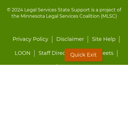
© 2024 Legal Services State Support is a project of
the Minnesota Legal Services Coalition (MLSC)
Footer
Privacy Policy
Disclaimer
Site Help
menu
LOON
Staff Directory
Fact Sheets
Quick Exit
Forms
Quick Exit
Worried about abuse?