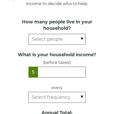
income to decide who to help.
How many people live in your
household?
What is your household income?
(before taxes):
$
every
Annual Total: