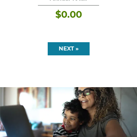
$
0.00
NEXT »