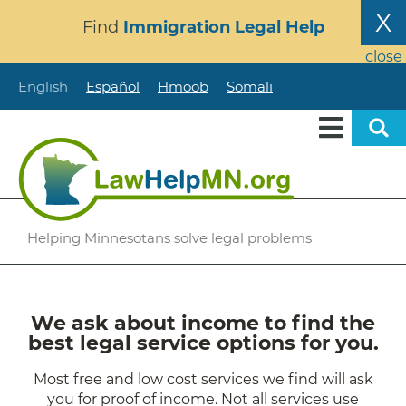
Skip
X
Find
Immigration Legal Help
to
main
close
content
English
Español
Hmoob
Somali
Helping Minnesotans solve legal problems
We ask about income to find the
best legal service options for you.
Most free and low cost services we find will ask
you for proof of income. Not all services use