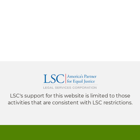
LSC's support for this website is limited to those
activities that are consistent with LSC restrictions.