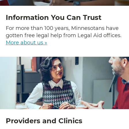
Information You Can Trust
For more than 100 years, Minnesotans have
gotten free legal help from Legal Aid offices.
More about us »
Providers and Clinics