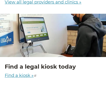
View all legal providers and clinics »
Find a legal kiosk today
Find a kiosk »