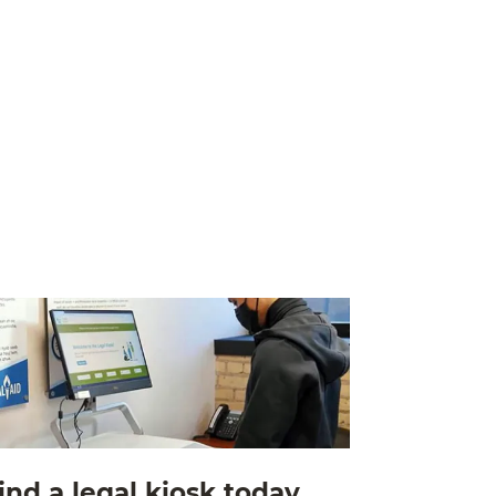
ind a legal kiosk today