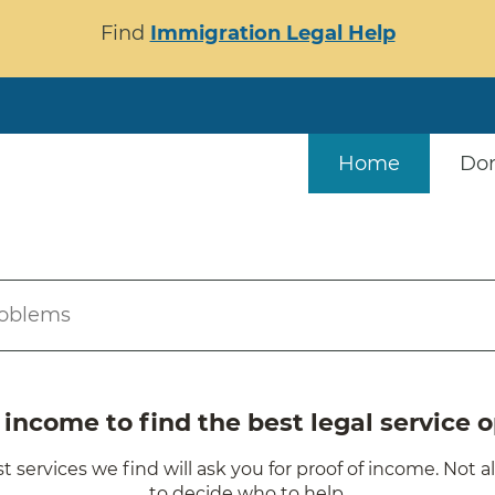
Find
Immigration Legal Help
Home
Do
roblems
ncome to find the best legal service o
t services we find will ask you for proof of income. Not a
to decide who to help.