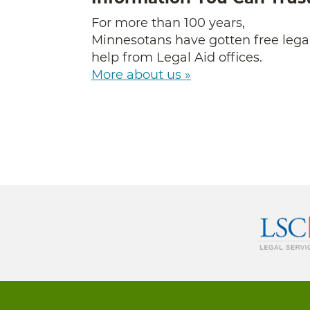
For more than 100 years,
Minnesotans have gotten free lega
help from Legal Aid offices.
More about us »