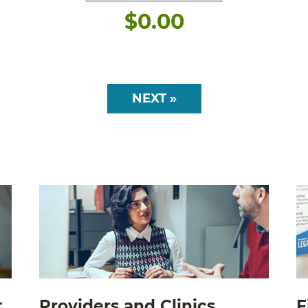
$
0.00
NEXT »
t
Providers and Clinics
F