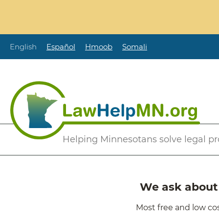
Skip
to
main
content
English
Español
Hmoob
Somali
Secondary
Helping Minnesotans solve legal p
Menu
We ask about i
Most free and low cos