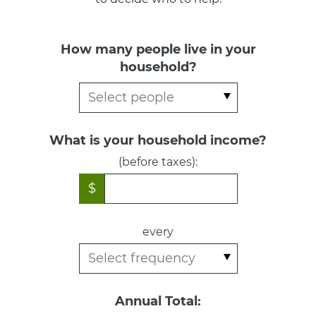
How many people live in your
household?
What is your household income?
(before taxes):
$
every
Annual Total: