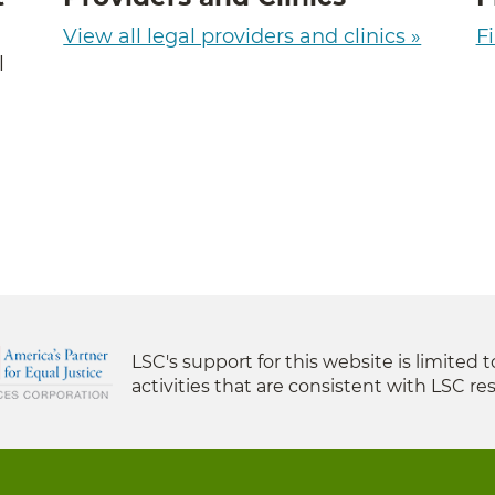
View all legal providers and clinics »
Fi
l
LSC's support for this website is limited 
activities that are consistent with LSC res