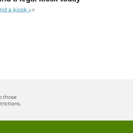
nd a kiosk »
to those
trictions.