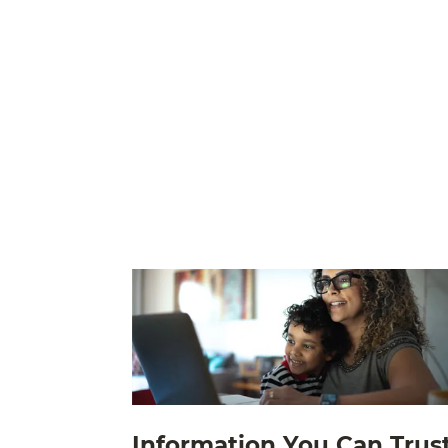
Information You Can Trus