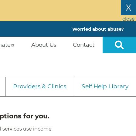
X
close
Worried about abuse?
nate
About Us
Contact
Providers & Clinics
Self Help Library
ptions for you.
ll services use income