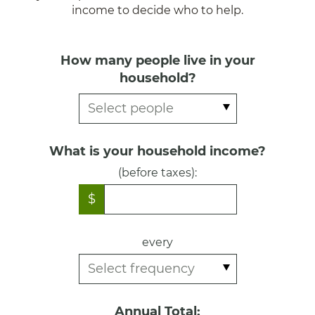
income to decide who to help.
How many people live in your
household?
What is your household income?
(before taxes):
$
every
Annual Total: