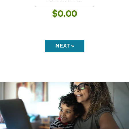
$
0.00
NEXT »