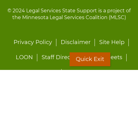
© 2024 Legal Services State Support is a project of
the Minnesota Legal Services Coalition (MLSC)
Footer
Privacy Policy
Disclaimer
Site Help
menu
LOON
Staff Directory
Fact Sheets
Quick Exit
Forms
Quick Exit
Worried about abuse?