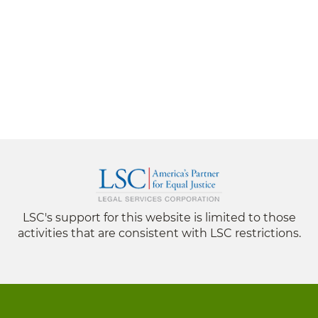
LSC's support for this website is limited to those
activities that are consistent with LSC restrictions.