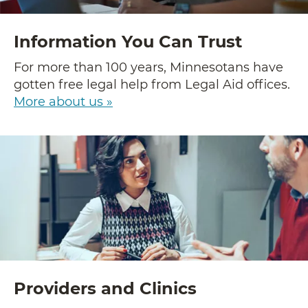
Information You Can Trust
For more than 100 years, Minnesotans have
gotten free legal help from Legal Aid offices.
More about us »
Providers and Clinics