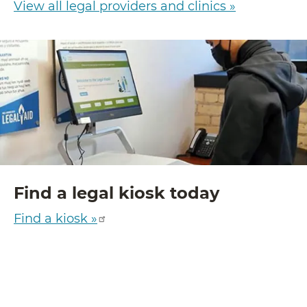
View all legal providers and clinics »
Find a legal kiosk today
Find a kiosk »