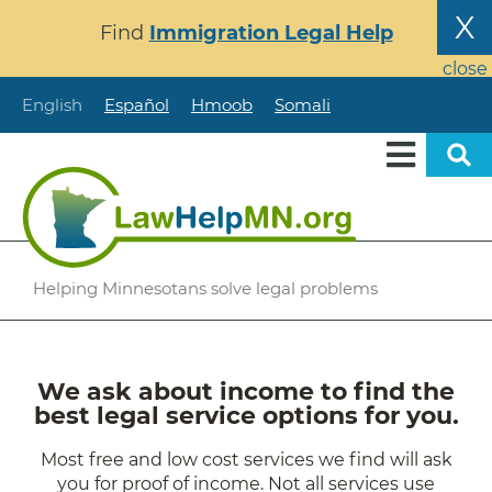
Skip
X
Find
Immigration Legal Help
to
main
close
content
English
Español
Hmoob
Somali
Helping Minnesotans solve legal problems
We ask about income to find the
best legal service options for you.
Most free and low cost services we find will ask
you for proof of income. Not all services use