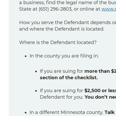
a business, find the legal name of the bu
State at (651) 296-2803, or online at
www.s
How you serve the Defendant depends on
and where the Defendant is located.
Where is the Defendant located?
In the county you are filing in.
If you are suing for
more than $2,
section of the checklist.
If you are suing for
$2,500 or les
Defendant for you.
You don’t ne
In a different Minnesota county.
Talk