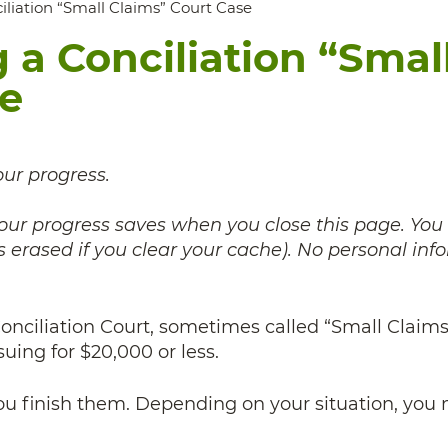
ciliation “Small Claims” Court Case
g a Conciliation “Smal
se
our progress.
 your progress saves when you close this page. You
 erased if you clear your cache). No personal inf
 Conciliation Court, sometimes called “Small Claims
suing for $20,000 or less.
you finish them. Depending on your situation, you