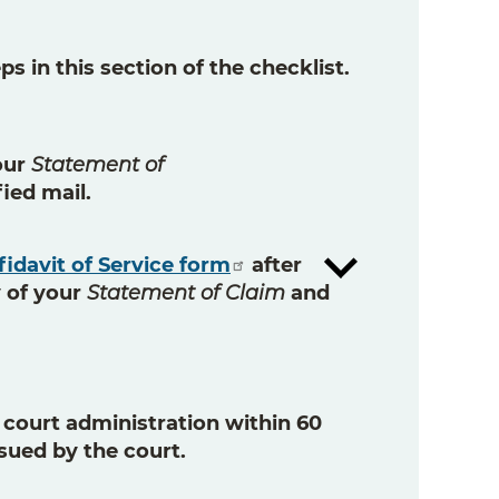
s in this section of the checklist.
our
Statement of
fied mail
.
fidavit of Service form
after
 of your
Statement of Claim
and
h court administration
within 60
ssued by the court.