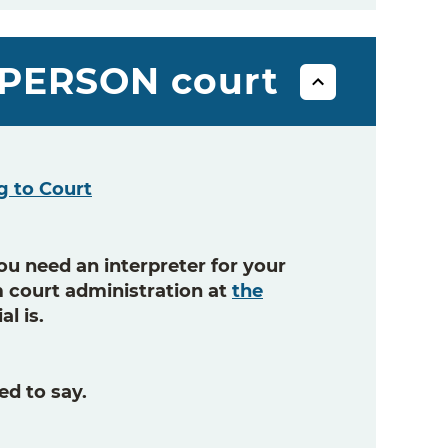
N-PERSON court
g to Court
ou need an interpreter for your
om court administration at
the
al is.
ed to say.