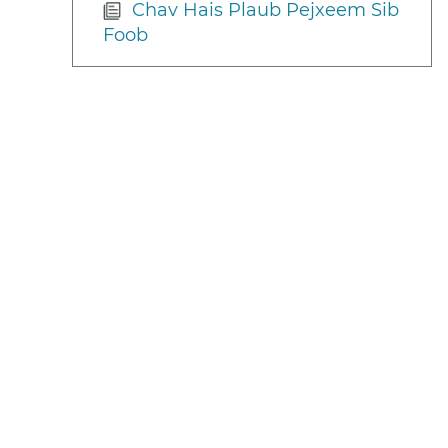
Chav Hais Plaub Pejxeem Sib
Foob