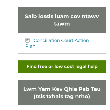
Saib lossis luam cov ntawv
tawm
Conciliation Court Action
Plan
Find free or low cost legal help
Lwm Yam Kev Qhia Pab Tau
(tsis txhais tag nrho)