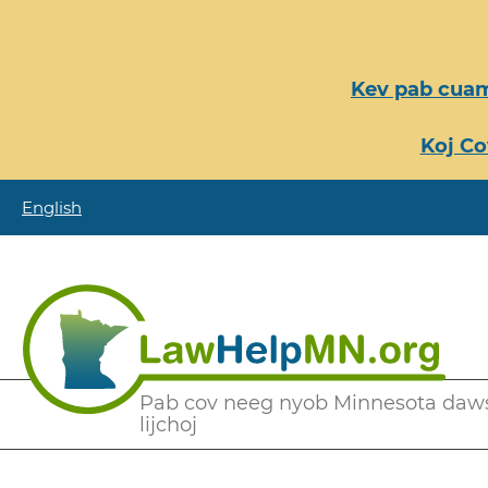
Nhảy
đến
nội
Kev pab cuam
dung
Koj Co
English
Secondary
Pab cov neeg nyob Minnesota daw
lijchoj
Menu