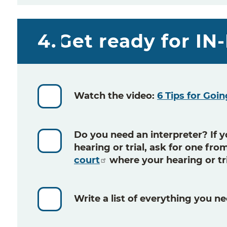
4.
Get ready for I
Watch the video:
6 Tips for Goin
Do you need an interpreter? If y
hearing or trial, ask for one fr
court
where your hearing or tri
Write a list
of everything you ne