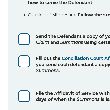
how to serve the Defendant.
Outside of Minnesota.
Follow the step
Send
the Defendant a copy of y
Claim
and
Summons
using
certi
Fill out
the
Conciliation Court Af
you send each defendant a copy
Summons
.
File
the Affidavit of Service wit
days
of when the
Summons
is i