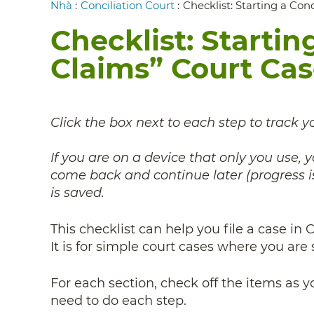
Breadcrumb
Nhà
:
Conciliation Court
:
Checklist: Starting a Con
Checklist: Startin
Claims” Court Ca
Click the box next to each step to track y
If you are on a device that only you use,
come back and continue later (progress is
is saved.
This checklist can help you file a case in
It is for simple court cases where you are 
For each section, check off the items as 
need to do each step.