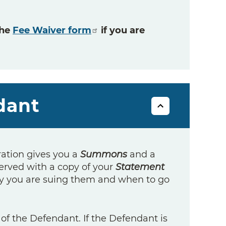
the
Fee Waiver form
if you are
dant
ration gives you a
Summons
and a
erved with a copy of your
Statement
 you are suing them and when to go
f the Defendant. If the Defendant is