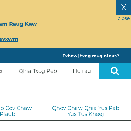
X
close
Tsam Raug Kaw
Ceevxwm
Txhawj txog raug ntaus?
Qhia Txog Peb
Hu rau
iab Cov Chaw
Qhov Chaw Qhia Yus Pab
 Plaub
Yus Tus Kheej