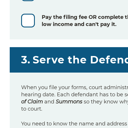
Pay the filing fee
OR
complete 
low income and can't pay it.
3.
Serve the Defen
When you file your forms, court administ
hearing date. Each defendant has to be s
of Claim
and
Summons
so they know why
to court.
You need to know the name and address o