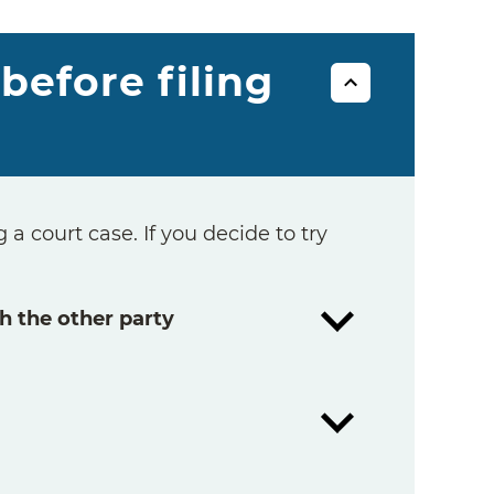
before filing
 a court case. If you decide to try
h the other party