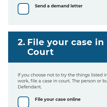
Send a demand letter
2.
File your case in
Court
If you choose not to try the things listed i
work, file a case in court. The person or b
Defendant.
File your case online