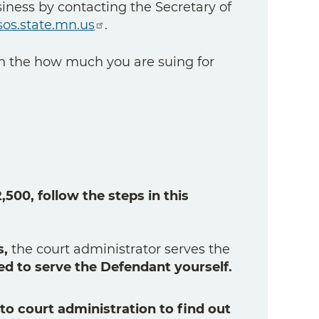
siness by contacting the Secretary of
os.state.mn.us
.
 the how much you are suing for
500, follow the steps in this
s,
the court administrator serves the
ed to serve the Defendant yourself.
 to court administration to find out