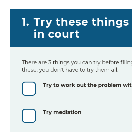
1.
Try these things 
in court
There are 3 things you can try before filing
these, you don't have to try them all.
Try to work out the problem wit
Try mediation