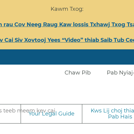
Kawm Txog:
 rau Cov Neeg Raug Kaw lossis Txhawj Txog 
v Cai Siv Xovtooj Yees “Video” thiab Saib Tub 
Chaw Pib
Pab Nyiaj
s teeb meem kev cai
Kws Lij choj th
Your Legal Guide
Pab Hais