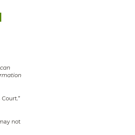
l
 can
ormation
 Court.”
 may not