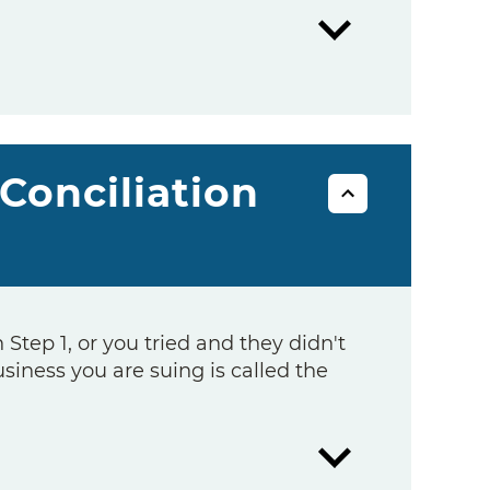
 Conciliation
n Step 1, or you tried and they didn't
usiness you are suing is called the