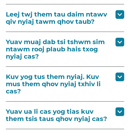
Leej twj them tau daim ntawv
qiv nyiaj tawm qhov taub?
Yuav muaj dab tsi tshwm sim
ntawm rooj plaub hais txog
nyiaj cas?
Kuv yog tus them nyiaj. Kuv
mus them qhov nyiaj txhiv li
cas?
Yuav ua li cas yog tias kuv
them tsis taus qhov nyiaj cas?