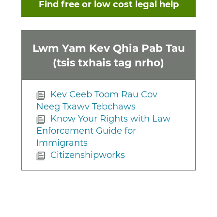
Find free or low cost legal help
Lwm Yam Kev Qhia Pab Tau
(tsis txhais tag nrho)
Kev Ceeb Toom Rau Cov
Neeg Txawv Tebchaws
Know Your Rights with Law
Enforcement Guide for
Immigrants
Citizenshipworks