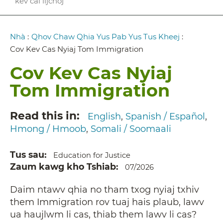
kev cai lijchoj
Breadcrumb
Nhà
:
Qhov Chaw Qhia Yus Pab Yus Tus Kheej
:
Cov Kev Cas Nyiaj Tom Immigration
Cov Kev Cas Nyiaj
Tom Immigration
Read this in
English
Spanish / Español
Hmong / Hmoob
Somali / Soomaali
Tus sau
Education for Justice
Zaum kawg kho Tshiab
07/2026
Daim ntawv qhia no tham txog nyiaj txhiv
them Immigration rov tuaj hais plaub, lawv
ua haujlwm li cas, thiab them lawv li cas?