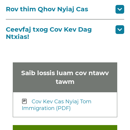
Rov thim Qhov Nyiaj Cas
Ceevfaj txog Cov Kev Dag
Ntxias!
Saib lossis luam cov ntawv
tawm
Cov Kev Cas Nyiaj Tom
Immigration (PDF)