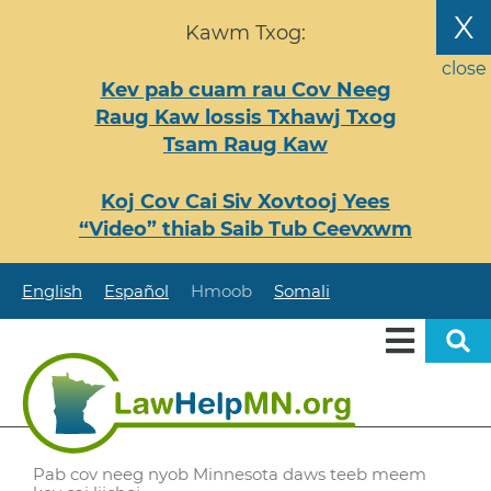
Nhảy
X
Kawm Txog:
đến
nội
close
Kev pab cuam rau Cov Neeg
dung
Raug Kaw lossis Txhawj Txog
Tsam Raug Kaw
Koj Cov Cai Siv Xovtooj Yees
“Video” thiab Saib Tub Ceevxwm
English
Español
Hmoob
Somali
Pab cov neeg nyob Minnesota daws teeb meem