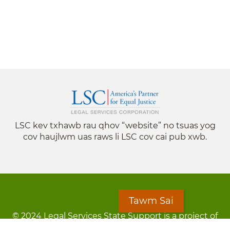
LSC kev txhawb rau qhov “website” no tsuas yog
cov haujlwm uas raws li LSC cov cai pub xwb.
Tawm Sai
© 2024 Legal Services State Support is a project of
the Minnesota Legal Services Coalition (MLSC)