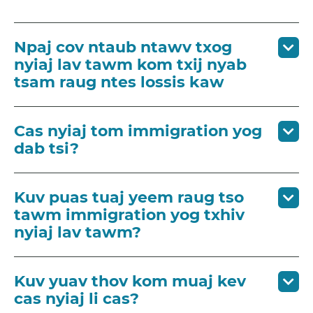
Npaj cov ntaub ntawv txog
nyiaj lav tawm kom txij nyab
tsam raug ntes lossis kaw
Cas nyiaj tom immigration yog
dab tsi?
Kuv puas tuaj yeem raug tso
tawm immigration yog txhiv
nyiaj lav tawm?
Kuv yuav thov kom muaj kev
cas nyiaj li cas?