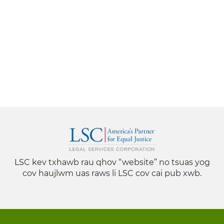
LSC kev txhawb rau qhov “website” no tsuas yog
cov haujlwm uas raws li LSC cov cai pub xwb.