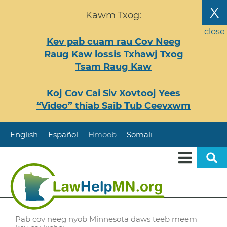
Nhảy
X
Kawm Txog:
đến
nội
close
Kev pab cuam rau Cov Neeg
dung
Raug Kaw lossis Txhawj Txog
Tsam Raug Kaw
Koj Cov Cai Siv Xovtooj Yees
“Video” thiab Saib Tub Ceevxwm
English
Español
Hmoob
Somali
Pab cov neeg nyob Minnesota daws teeb meem