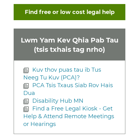
Find free or low cost legal help
Lwm Yam Kev Qhia Pab Tau
(tsis txhais tag nrho)
Kuv thov puas tau ib Tus
Neeg Tu Kuv (PCA)?
PCA Tsis Txaus Siab Rov Hais
Dua
Disability Hub MN
Find a Free Legal Kiosk - Get
Help & Attend Remote Meetings
or Hearings