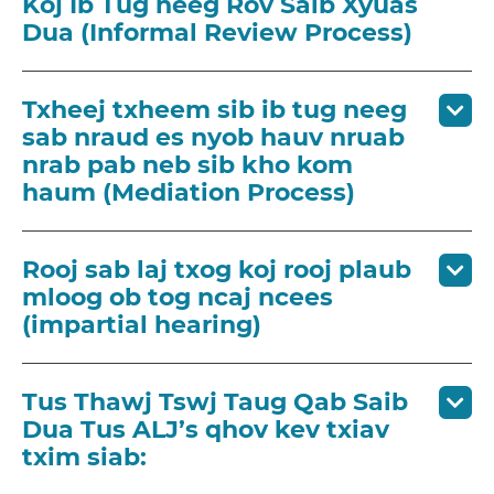
Koj Ib Tug neeg Rov Saib Xyuas
Dua (Informal Review Process)
Txheej txheem sib ib tug neeg
sab nraud es nyob hauv nruab
nrab pab neb sib kho kom
haum (Mediation Process)
Rooj sab laj txog koj rooj plaub
mloog ob tog ncaj ncees
(impartial hearing)
Tus Thawj Tswj Taug Qab Saib
Dua Tus ALJ’s qhov kev txiav
txim siab: