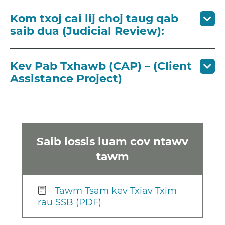
Kom txoj cai lij choj taug qab
saib dua (Judicial Review):
Kev Pab Txhawb (CAP) – (Client
Assistance Project)
Saib lossis luam cov ntawv
tawm
Tawm Tsam kev Txiav Txim
rau SSB (PDF)