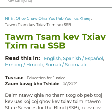
kev cai lijchoj
Breadcrumb
Nhà
:
Qhov Chaw Qhia Yus Pab Yus Tus Kheej
:
Tawm Tsam kev Txiav Txim rau SSB
Tawm Tsam kev Txiav
Txim rau SSB
Read this in
English
Spanish / Español
Hmong / Hmoob
Somali / Soomaali
Tus sau
Education for Justice
Zaum kawg kho Tshiab
08/2025
Daim ntawv qhia no tham txog ob peb txoj
kev uas koj coj qhov kev txiav txim ntawm
State Services for the Blind (SSB), xeev cov