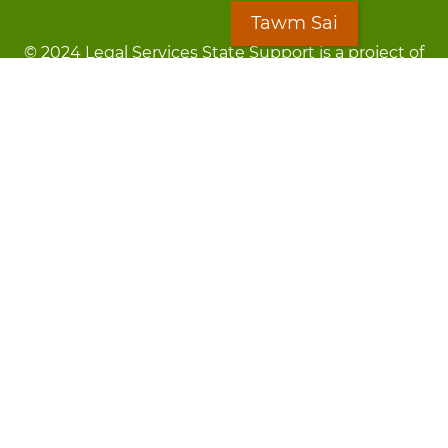
Tawm Sai
© 2024 Legal Services State Support is a project of
the Minnesota Legal Services Coalition (MLSC)
Footer
Kev Cai Tsis Pub Luag Tej Paub
menu
Tsis lees lossis lav tias muaj li
Chaw Pab
LOON
Staff Directory
Cov Ntawv Muaj Tseeb
Forms
Tawm Sai
Txhawj txog raug ntaus?