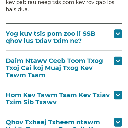
kev pab rau neeg tsis pom kev rov qab los
hais dua.
Yog kuv tsis pom zoo li SSB
qhov lus txiav txim ne?
Daim Ntawv Ceeb Toom Txog
Txoj Cai koj Muaj Txog Kev
Tawm Tsam
Hom Kev Tawm Tsam Kev Txiav
Txim Sib Txawv
Qhov Txheej Txheem ntawm