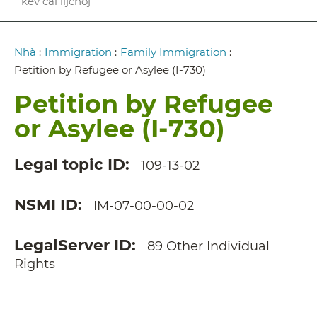
kev cai lijchoj
Breadcrumb
Nhà
:
Immigration
:
Family Immigration
:
Petition by Refugee or Asylee (I-730)
Petition by Refugee
or Asylee (I-730)
Legal topic ID
109-13-02
NSMI ID
IM-07-00-00-02
LegalServer ID
89 Other Individual
Rights