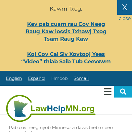
Nhảy
X
Kawm Txog:
đến
nội
close
Kev pab cuam rau Cov Neeg
dung
Raug Kaw lossis Txhawj Txog
Tsam Raug Kaw
Koj Cov Cai Siv Xovtooj Yees
“Video” thiab Saib Tub Ceevxwm
English
Español
Hmoob
Somali
Pab cov neeg nyob Minnesota daws teeb meem