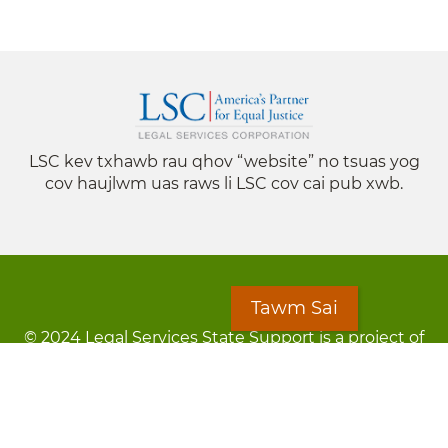
LSC kev txhawb rau qhov “website” no tsuas yog
cov haujlwm uas raws li LSC cov cai pub xwb.
Tawm Sai
© 2024 Legal Services State Support is a project of
the Minnesota Legal Services Coalition (MLSC)
Footer
Kev Cai Tsis Pub Luag Tej Paub